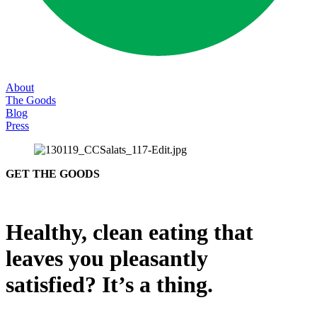
About
The Goods
Blog
Press
GET THE GOODS
Healthy, clean eating that
leaves you pleasantly
satisfied? It’s a thing.