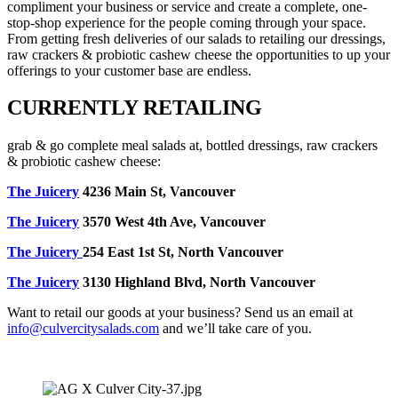
compliment your business or service and create a complete, one-
stop-shop experience for the people coming through your space.
From getting fresh deliveries of our salads to retailing our dressings,
raw crackers & probiotic cashew cheese the opportunities to up your
offerings to your customer base are endless.
CURRENTLY RETAILING
grab & go complete meal salads at, bottled dressings, raw crackers
& probiotic cashew cheese:
The Juicery
4236 Main St, Vancouver
The Juicery
3570 West 4th Ave, Vancouver
The Juicery
254 East 1st St, North Vancouver
The Juicery
3130 Highland Blvd, North Vancouver
Want to retail our goods at your business? Send us an email at
info@culvercitysalads.com
and we’ll take care of you.