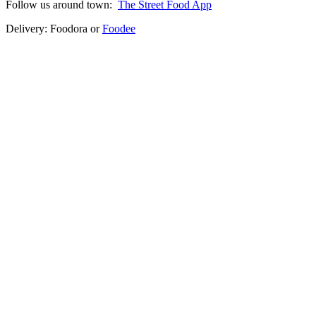
Follow us around town:
The Street Food App
Delivery: Foodora or
Foodee