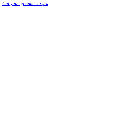
Get your greens - to go.