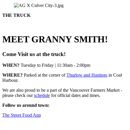
THE TRUCK
MEET GRANNY SMITH!
Come Visit us at the truck!
WHEN?
Tuesday to Friday | 11:30am - 2:00pm
WHERE?
Parked at the corner of
Thurlow and Hastings
in Coal
Harbour.
We are also proud to be a part of the Vancouver Farmers Market -
please check our
schedule
for official dates and times.
Follow us around town:
The Street Food App