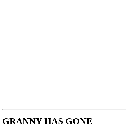
GRANNY HAS GONE