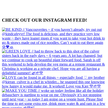
CHECK OUT OUR INSTAGRAM FEED!