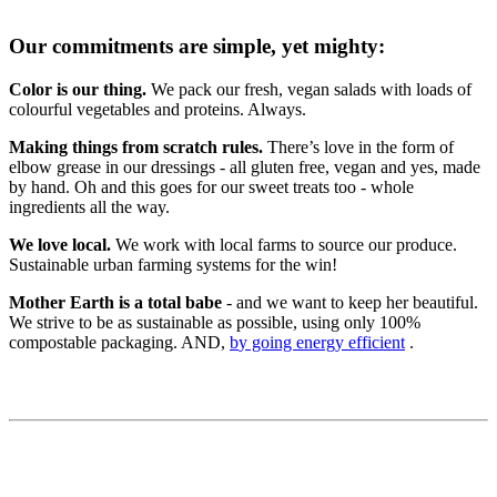
Our commitments are simple, yet mighty:
Color is our thing.
We pack our fresh, vegan salads with loads of
colourful vegetables and proteins. Always.
Making things from scratch rules.
There’s love in the form of
elbow grease in our dressings - all gluten free, vegan and yes, made
by hand. Oh and this goes for our sweet treats too - whole
ingredients all the way.
We love local.
We work with local farms to source our produce.
Sustainable urban farming systems for the win!
Mother Earth is a total babe
- and we want to keep her beautiful.
We strive to be as sustainable as possible, using only 100%
compostable packaging. AND,
b
y going energy efficient
.