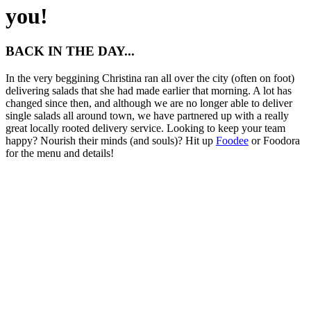
you!
BACK IN THE DAY...
In the very beggining Christina ran all over the city (often on foot)
delivering salads that she had made earlier that morning. A lot has
changed since then, and although we are no longer able to deliver
single salads all around town, we have partnered up with a really
great locally rooted delivery service. Looking to keep your team
happy? Nourish their minds (and souls)? Hit up
Foodee
or Foodora
for the menu and details!