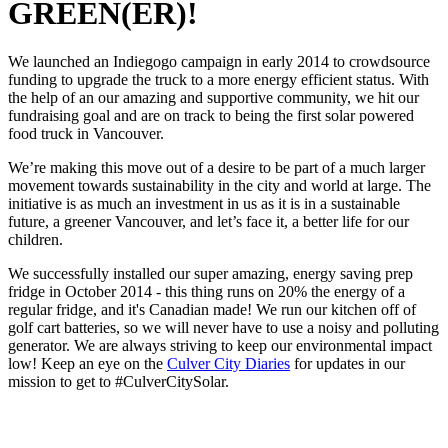
GREEN(ER)!
We launched an Indiegogo campaign in early 2014 to crowdsource
funding to upgrade the truck to a more energy efficient status. With
the help of an our amazing and supportive community, we hit our
fundraising goal and are on track to being the first solar powered
food truck in Vancouver.
We’re making this move out of a desire to be part of a much larger
movement towards sustainability in the city and world at large. The
initiative is as much an investment in us as it is in a sustainable
future, a greener Vancouver, and let’s face it, a better life for our
children.
We successfully installed our super amazing, energy saving prep
fridge in October 2014 - this thing runs on 20% the energy of a
regular fridge, and it's Canadian made! We run our kitchen off of
golf cart batteries, so we will never have to use a noisy and polluting
generator. We are always striving to keep our environmental impact
low! Keep an eye on the
Culver City Diaries
for updates in our
mission to get to #CulverCitySolar.