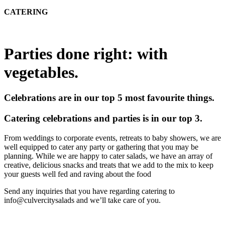
CATERING
Parties done right: with
vegetables.
Celebrations are in our top 5 most favourite things.
Catering celebrations and parties is in our top 3.
From weddings to corporate events, retreats to baby showers, we are
well equipped to cater any party or gathering that you may be
planning. While we are happy to cater salads, we have an array of
creative, delicious snacks and treats that we add to the mix to keep
your guests well fed and raving about the food
Send any inquiries that you have regarding catering to
info@culvercitysalads and we’ll take care of you.