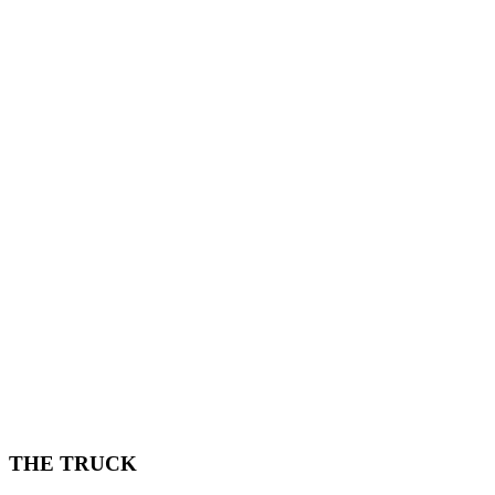
THE TRUCK