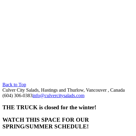
Back to Top
Culver City Salads, Hastings and Thurlow, Vancouver , Canada
(604) 306-0383
info@culvercitysalads.com
THE TRUCK is closed for the winter!
WATCH THIS SPACE FOR OUR
SPRING/SUMMER SCHEDULE!