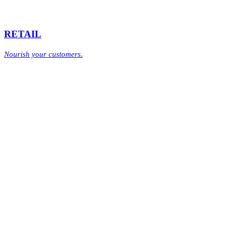
RETAIL
Nourish your customers.