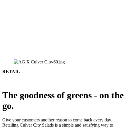
RETAIL
The goodness of greens - on the
go.
Give your customers another reason to come back every day.
Retailing Culver City Salads is a simple and satisfying way to