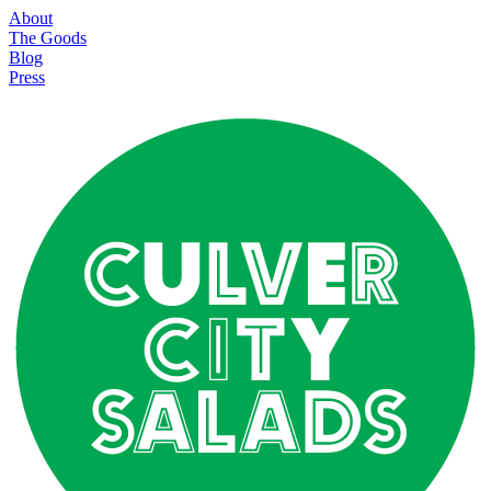
About
The Goods
Blog
Press