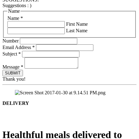
Suggestions : )
Name
Name
*
First Name
Last Name
Number
Email Address
*
Subject
*
Message
*
Thank you!
DELIVERY
Healthful meals delivered to