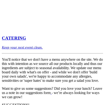
CATERING
Keep your next event clean.
You'll notice that we don't have a menu anywhere on the site. We do
this with intention as we source all our products locally and thus our
ingredients are subject to seasonal availability. We update our menu
board daily with what's on offer - and while we don't offer 'build
your own salads', we're happy to accommodate any allergies,
sensitivities or 'super hates' to make sure you get a salad you love.
Want to give us some suggestions? Did you love your lunch? Leave
us a note in our suggestions form
- we’re always looking for ways
we can grow!
SUGGESTIONS!