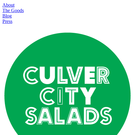
About
The Goods
Blog
Press