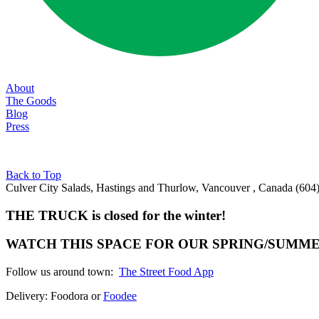
About
The Goods
Blog
Press
Back to Top
Culver City Salads, Hastings and Thurlow, Vancouver , Canada
(604
THE TRUCK is closed for the winter!
WATCH THIS SPACE FOR OUR SPRING/SUMM
Follow us around town:
The Street Food App
Delivery: Foodora or
Foodee