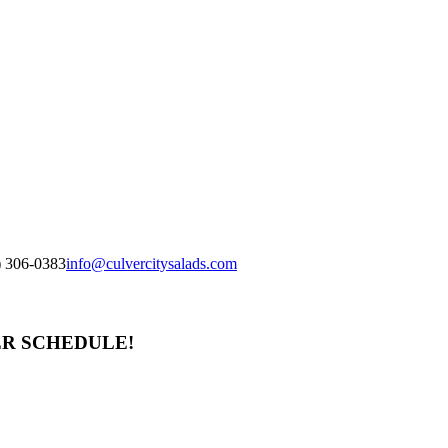
) 306-0383
info@culvercitysalads.com
ER SCHEDULE!