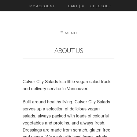
MY ACCOUNT
CART (0)
CHECKOUT
☰ MENU
ABOUT US
Culver City Salads is a little vegan salad truck
and delivery service in Vancouver.
Built around healthy living, Culver City Salads
serves up a selection of delicious vegan
salads, always packed with loads of colourful
vegetables and proteins, and always fresh.
Dressings are made from scratch, gluten free
and vegan. We work with local farms, whole