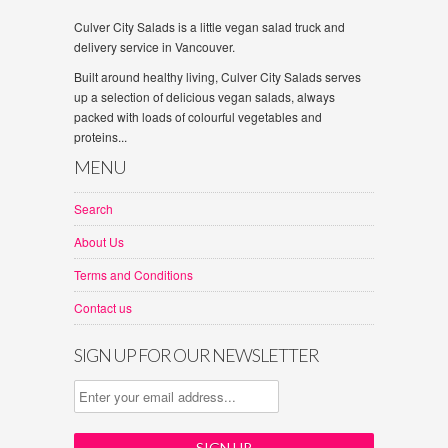
Culver City Salads is a little vegan salad truck and
delivery service in Vancouver.
Built around healthy living, Culver City Salads serves
up a selection of delicious vegan salads, always
packed with loads of colourful vegetables and
proteins...
MENU
Search
About Us
Terms and Conditions
Contact us
SIGN UP FOR OUR NEWSLETTER