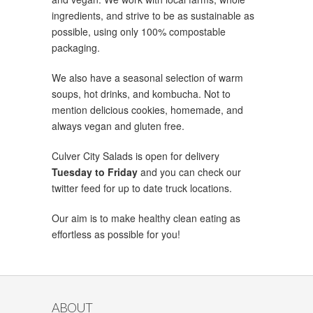
ingredients, and strive to be as sustainable as
possible, using only 100% compostable
packaging.
We also have a seasonal selection of warm
soups, hot drinks, and kombucha. Not to
mention delicious cookies, homemade, and
always vegan and gluten free.
Culver City Salads is open for delivery
Tuesday to Friday
and you can check our
twitter feed for up to date truck locations.
Our aim is to make healthy clean eating as
effortless as possible for you!
ABOUT