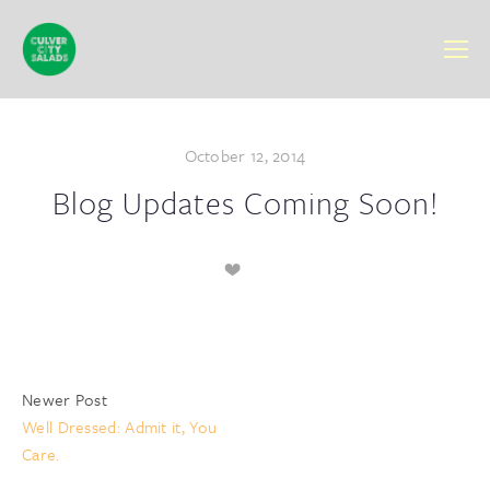
October 12, 2014
Blog Updates Coming Soon!
Newer Post
Well Dressed: Admit it, You
Care.