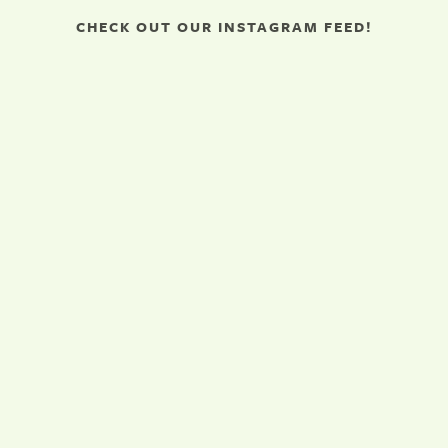
CHECK OUT OUR INSTAGRAM FEED!