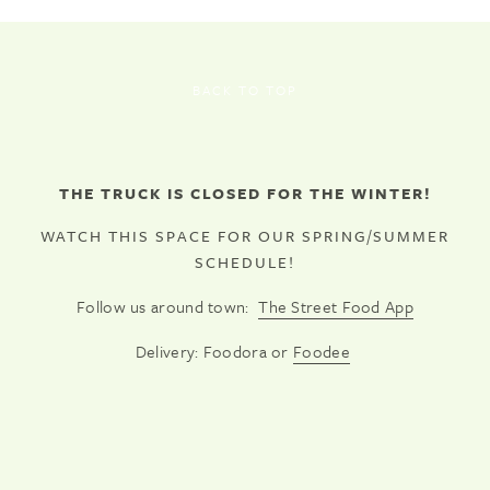
BACK TO TOP
THE TRUCK IS CLOSED FOR THE WINTER!
WATCH THIS SPACE FOR OUR SPRING/SUMMER
SCHEDULE!
Follow us around town:
The Street Food App
Delivery: Foodora or
Foodee