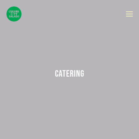
CATERING