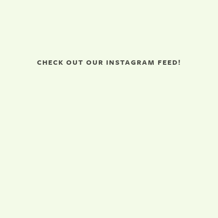
CHECK OUT OUR INSTAGRAM FEED!