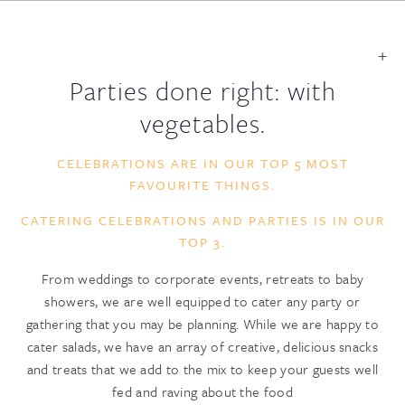
Parties done right: with
vegetables.
CELEBRATIONS ARE IN OUR TOP 5 MOST
FAVOURITE THINGS.
CATERING CELEBRATIONS AND PARTIES IS IN OUR
TOP 3.
From weddings to corporate events, retreats to baby
showers, we are well equipped to cater any party or
gathering that you may be planning. While we are happy to
cater salads, we have an array of creative, delicious snacks
and treats that we add to the mix to keep your guests well
fed and raving about the food