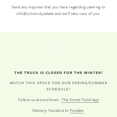
Send any inquiries that you have regarding catering to
info@culvercitysalads and we’ll take care of you.
BACK TO TOP
THE TRUCK IS CLOSED FOR THE WINTER!
WATCH THIS SPACE FOR OUR SPRING/SUMMER
SCHEDULE!
Follow us around town:
The Street Food App
Delivery: Foodora or
Foodee