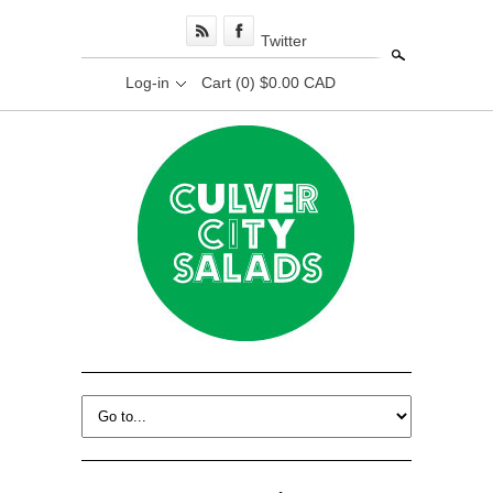
Twitter
Search
Log-in
Cart
(0) $0.00 CAD