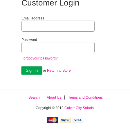
Customer Login
Email address
Password
Forgot your password?
or
Return to Store
Search
About Us
Terms and Conditions
Copyright © 2013
Culver City Salads.