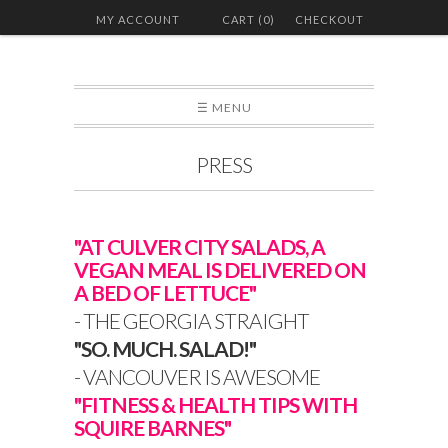
MY ACCOUNT
CART (0)
CHECKOUT
☰ MENU
PRESS
"AT CULVER CITY SALADS, A
VEGAN MEAL IS DELIVERED ON
A BED OF LETTUCE"
- THE GEORGIA STRAIGHT
"SO. MUCH. SALAD!"
- VANCOUVER IS AWESOME
"FITNESS & HEALTH TIPS WITH
SQUIRE BARNES"