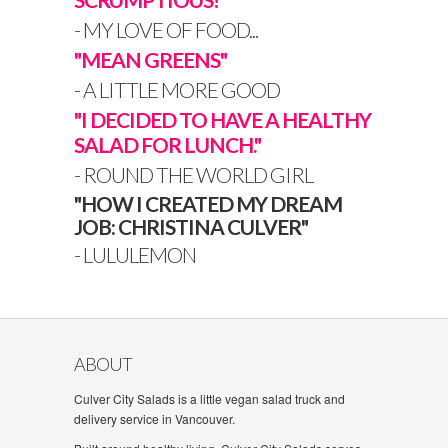
- MY LOVE OF FOOD...
"MEAN GREENS"
- A LITTLE MORE GOOD
"I DECIDED TO HAVE A HEALTHY
SALAD FOR LUNCH."
- ROUND THE WORLD GIRL
"HOW I CREATED MY DREAM
JOB: CHRISTINA CULVER"
- LULULEMON
ABOUT
Culver City Salads is a little vegan salad truck and
delivery service in Vancouver.