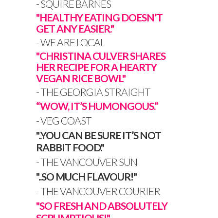
-
SQUIRE BARNES
"HEALTHY EATING DOESN’T
GET ANY EASIER."
- WE ARE LOCAL
"CHRISTINA CULVER SHARES
HER RECIPE FOR A HEARTY
VEGAN RICE BOWL"
- THE GEORGIA STRAIGHT
“WOW, IT’S HUMONGOUS.”
- VEG COAST
"..YOU CAN BE SURE IT’S NOT
RABBIT FOOD."
- THE VANCOUVER SUN
"..SO MUCH FLAVOUR!"
- THE VANCOUVER COURIER
"SO FRESH AND ABSOLUTELY
SCRUMPTIOUS!"