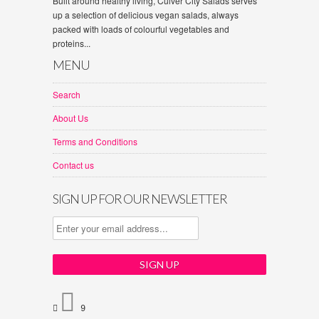
Built around healthy living, Culver City Salads serves
up a selection of delicious vegan salads, always
packed with loads of colourful vegetables and
proteins...
MENU
Search
About Us
Terms and Conditions
Contact us
SIGN UP FOR OUR NEWSLETTER


