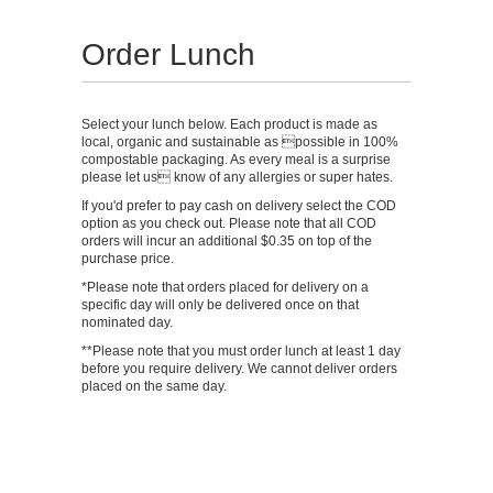
Order Lunch
Select your lunch below. Each product is made as
local, organic and sustainable as possible in 100%
compostable packaging. As every meal is a surprise
please let us know of any allergies or super hates.
If you'd prefer to pay cash on delivery select the COD
option as you check out. Please note that all COD
orders will incur an additional $0.35 on top of the
purchase price.
*Please note that orders placed for delivery on a
specific day will only be delivered once on that
nominated day.
**Please note that you must order lunch at least 1 day
before you require delivery. We cannot deliver orders
placed on the same day.