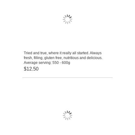
Tried and true, where it really all started. Always
fresh, filling, gluten free, nutritious and delicious.
Average serving: 550 - 600g
$12.50