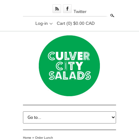
Twitter
Search
Log-in
Cart
(0) $0.00 CAD
Home
»
Order Lunch