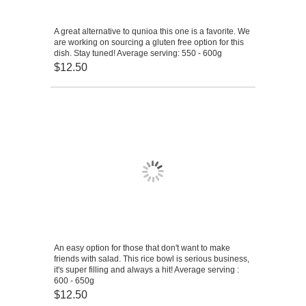
A great alternative to qunioa this one is a favorite. We
are working on sourcing a gluten free option for this
dish. Stay tuned! Average serving: 550 - 600g
$12.50
An easy option for those that don't want to make
friends with salad. This rice bowl is serious business,
it's super filling and always a hit! Average serving :
600 - 650g
$12.50