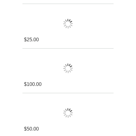
$25.00
$100.00
$50.00