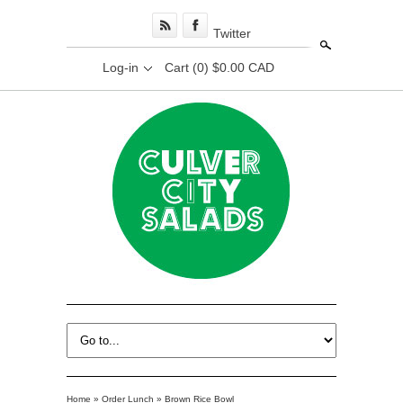
Twitter
Search
Log-in
Cart
(0) $0.00 CAD
Home
»
Order Lunch
»
Brown Rice Bowl