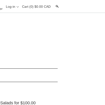
Search
Log-in
Cart
(0) $0.00 CAD
er
0 Salads for $100.00