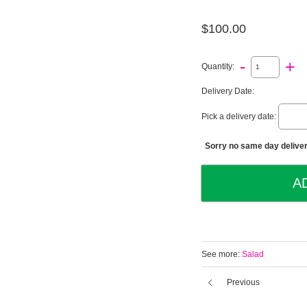
$100.00
-
+
Quantity:
Delivery Date:
Pick a delivery date:
Sorry no same day deliveri
See more:
Salad
Previous