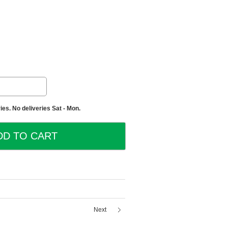
es. No deliveries Sat - Mon.
Next