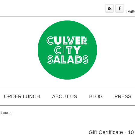
Twitt
ORDER LUNCH
ABOUT US
BLOG
PRESS
or $100.00
Gift Certificate - 1