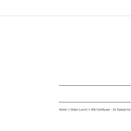
Home
»
Order Lunch
»
Gift Certificate - 10 Salads f