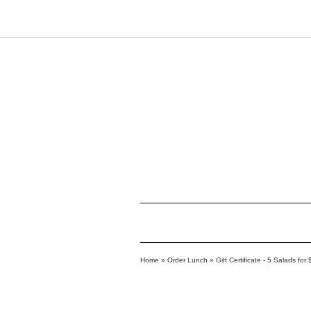
Home
»
Order Lunch
»
Gift Certificate - 5 Salads for