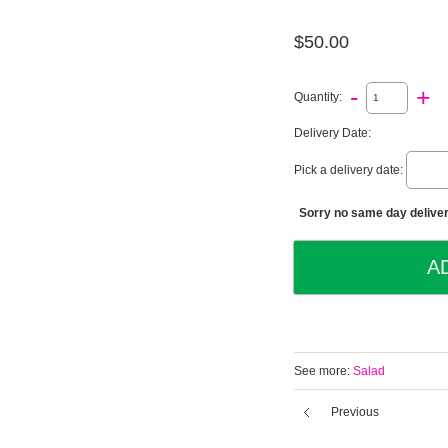
$50.00
-
+
Quantity:
Delivery Date:
Pick a delivery date:
Sorry no same day deliveri
See more:
Salad
Previous