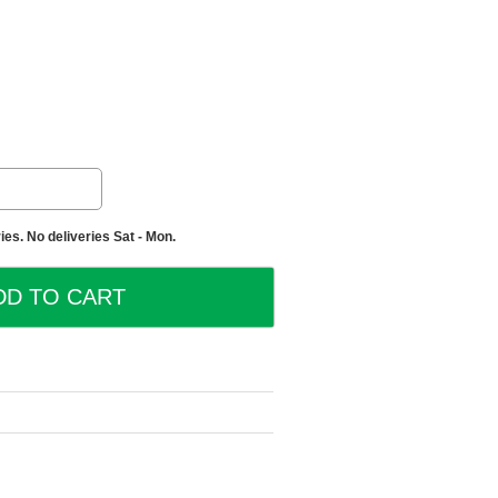
es. No deliveries Sat - Mon.