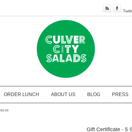
Twitt
ORDER LUNCH
ABOUT US
BLOG
PRESS
 $50.00
Gift Certificate - 5