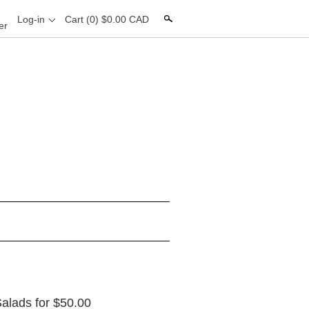
Search
Log-in
Cart
(0) $0.00 CAD
er
 Salads for $50.00