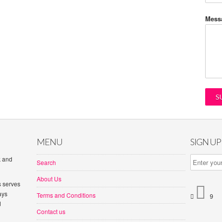
Mess
MENU
SIGN U
k and
Search
About Us
s serves

ays
Terms and Conditions


d
Contact us