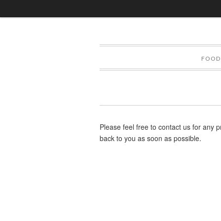
FOOD
Please feel free to contact us for any p
back to you as soon as possible.