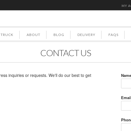
MY 
 TRUCK
ABOUT
BLOG
DELIVERY
FAQS
CONTACT US
ress inquiries or requests. We'll do our best to get
Nam
Emai
Phon