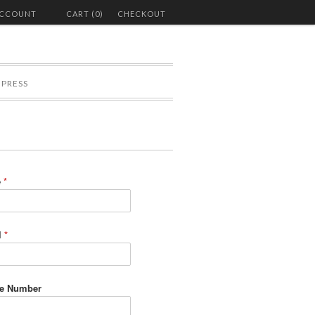
ACCOUNT
CART (0)
CHECKOUT
PRESS
e
*
l
*
e Number