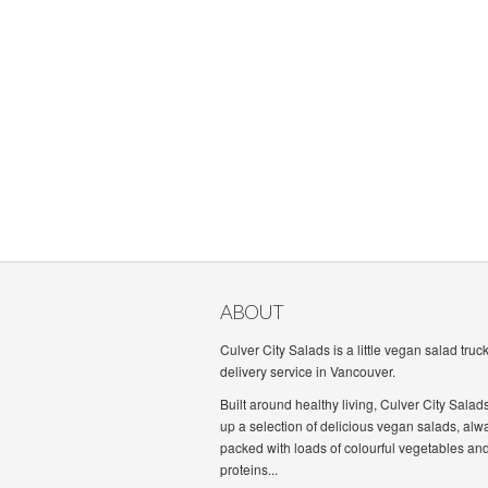
ABOUT
Culver City Salads is a little vegan salad truc
delivery service in Vancouver.
Built around healthy living, Culver City Salad
up a selection of delicious vegan salads, alw
packed with loads of colourful vegetables an
proteins...