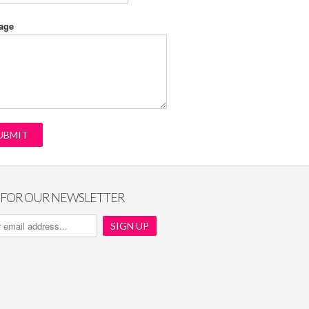
age
P FOR OUR NEWSLETTER