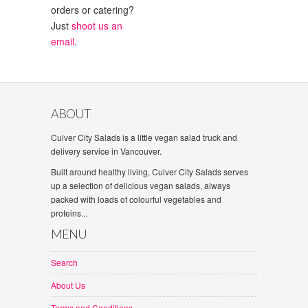
orders or catering?
Just
shoot us an
email.
ABOUT
Culver City Salads is a little vegan salad truck and
delivery service in Vancouver.
Built around healthy living, Culver City Salads serves
up a selection of delicious vegan salads, always
packed with loads of colourful vegetables and
proteins...
MENU
Search
About Us
Terms and Conditions