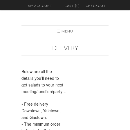
MY ACCOUNT
CART (0)
CHECKOUT
☰ MENU
DELIVERY
Below are all the
details you’ll need to
get salads to your next
meeting/function/party…
• Free delivery
Downtown, Yaletown,
and Gastown.
• The minimum order