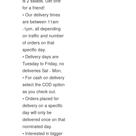
is 2 salads. Get one
for a friend!
• Our delivery times
are between 11am
-1pm, all depending
on traffic and number
of orders on that
specific day.
• Delivery days are
Tuesday to Friday, no
deliveries Sat - Mon.
• For cash on delivery
select the COD option
as you check out.
• Orders placed for
delivery on a specific
day will only be
delivered once on that
nominated day.
• Interested in
bigger