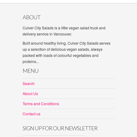
ABOUT
Culver City Salads is a little vegan salad truck and
delivery service in Vancouver.
Built around healthy living, Culver City Salads serves
up a selection of delicious vegan salads, always
packed with loads of colourful vegetables and
proteins...
MENU
Search
About Us
Terms and Conditions
Contact us
SIGN UP FOR OUR NEWSLETTER