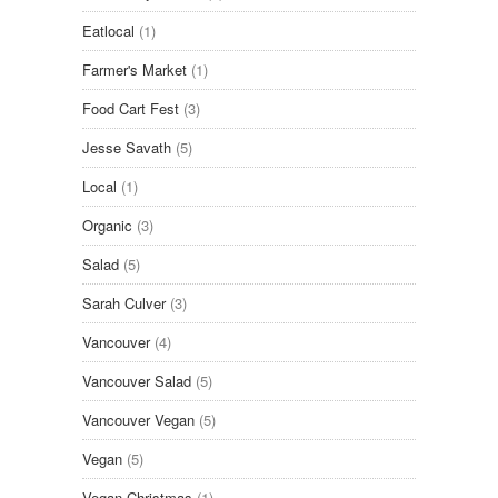
Eatlocal
(1)
Farmer's Market
(1)
Food Cart Fest
(3)
Jesse Savath
(5)
Local
(1)
Organic
(3)
Salad
(5)
Sarah Culver
(3)
Vancouver
(4)
Vancouver Salad
(5)
Vancouver Vegan
(5)
Vegan
(5)
Vegan Christmas
(1)