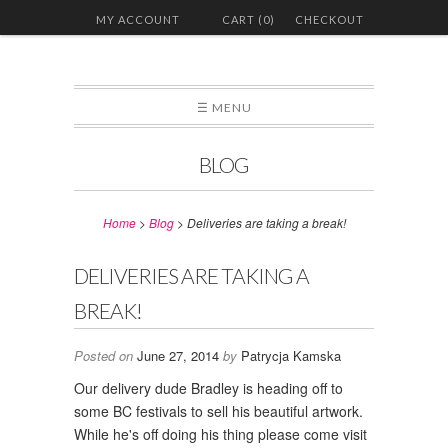
MY ACCOUNT
CART (0)
CHECKOUT
☰ MENU
BLOG
Home
>
Blog
>
Deliveries are taking a break!
DELIVERIES ARE TAKING A
BREAK!
Posted on
June 27, 2014
by
Patrycja Kamska
Our delivery dude Bradley is heading off to
some BC festivals to sell his beautiful artwork.
While he's off doing his thing please come visit