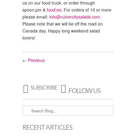
us on our food truck, or order through
spoon.pm
&
food.ee
. For orders of 10 or more
please email:
info@culvercitysalads.com
.
Please note that we will be off the road on
Canada day. Happy long weekend salad
lovers!
←
Previous


SUBSCRIBE
FOLLOW US
RECENT ARTICLES