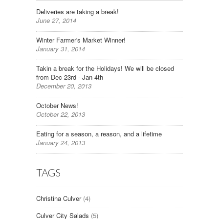
Deliveries are taking a break!
June 27, 2014
Winter Farmer's Market Winner!
January 31, 2014
Takin a break for the Holidays! We will be closed
from Dec 23rd - Jan 4th
December 20, 2013
October News!
October 22, 2013
Eating for a season, a reason, and a lifetime
January 24, 2013
TAGS
Christina Culver
(4)
Culver City Salads
(5)