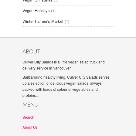
Vegan Holidays
(1)
Winter Farmer's Market
(1)
ABOUT
Culver City Salads is a little vegan salad truck and
delivery service in Vancouver.
Built around healthy living, Culver City Salads serves
up a selection of delicious vegan salads, always
packed with loads of colourful vegetables and
proteins...
MENU
Search
About Us