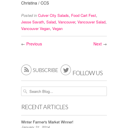
Christina / CCS
Posted in
Culver City Salads
,
Food Cart Fest
,
Jesse Savath
,
Salad
,
Vancouver
,
Vancouver Salad
,
Vancouver Vegan
,
Vegan
←
Previous
Next
→


SUBSCRIBE
FOLLOW US
RECENT ARTICLES
Winter Farmer's Market Winner!
January 31, 2014