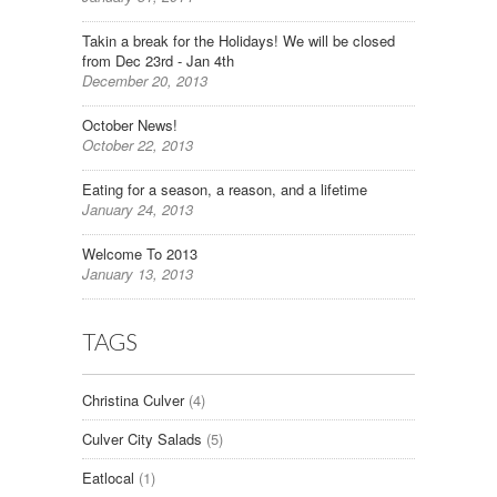
Takin a break for the Holidays! We will be closed
from Dec 23rd - Jan 4th
December 20, 2013
October News!
October 22, 2013
Eating for a season, a reason, and a lifetime
January 24, 2013
Welcome To 2013
January 13, 2013
TAGS
Christina Culver
(4)
Culver City Salads
(5)
Eatlocal
(1)