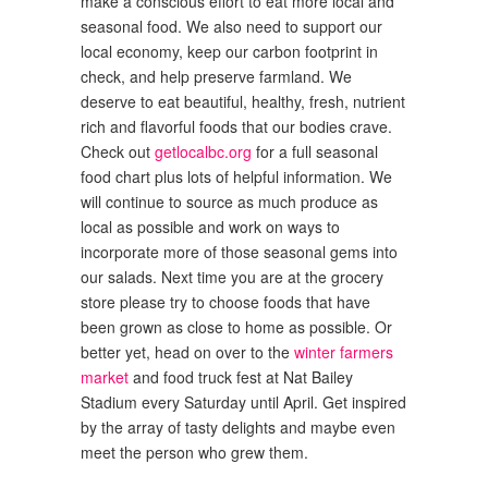
make a conscious effort to eat more local and
seasonal food. We also need to support our
local economy, keep our carbon footprint in
check, and help preserve farmland. We
deserve to eat beautiful, healthy, fresh, nutrient
rich and flavorful foods that our bodies crave.
Check out
getlocalbc.org
for a full seasonal
food chart plus lots of helpful information. We
will continue to source as much produce as
local as possible and work on ways to
incorporate more of those seasonal gems into
our salads. Next time you are at the grocery
store please try to choose foods that have
been grown as close to home as possible. Or
better yet, head on over to the
winter farmers
market
and food truck fest at Nat Bailey
Stadium every Saturday until April. Get inspired
by the array of tasty delights and maybe even
meet the person who grew them.