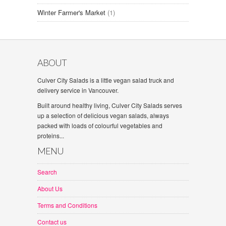
Winter Farmer's Market
(1)
ABOUT
Culver City Salads is a little vegan salad truck and
delivery service in Vancouver.
Built around healthy living, Culver City Salads serves
up a selection of delicious vegan salads, always
packed with loads of colourful vegetables and
proteins...
MENU
Search
About Us
Terms and Conditions
Contact us