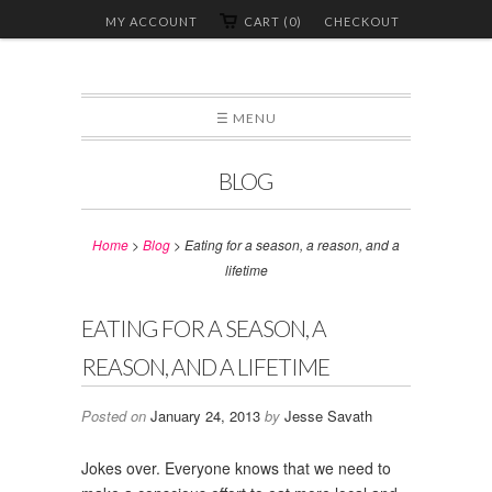
MY ACCOUNT
CART (0)
CHECKOUT
☰ MENU
BLOG
Home
>
Blog
>
Eating for a season, a reason, and a
lifetime
EATING FOR A SEASON, A
REASON, AND A LIFETIME
Posted on
January 24, 2013
by
Jesse Savath
Jokes over. Everyone knows that we need to