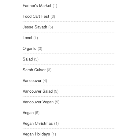
Farmer's Market
(1)
Food Cart Fest
(3)
Jesse Savath
(5)
Local
(1)
Organic
(3)
Salad
(5)
Sarah Culver
(3)
Vancouver
(4)
Vancouver Salad
(5)
Vancouver Vegan
(5)
Vegan
(5)
Vegan Christmas
(1)
Vegan Holidays
(1)