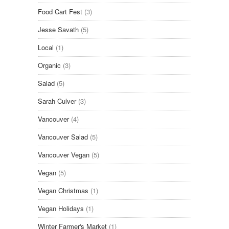
Food Cart Fest
(3)
Jesse Savath
(5)
Local
(1)
Organic
(3)
Salad
(5)
Sarah Culver
(3)
Vancouver
(4)
Vancouver Salad
(5)
Vancouver Vegan
(5)
Vegan
(5)
Vegan Christmas
(1)
Vegan Holidays
(1)
Winter Farmer's Market
(1)