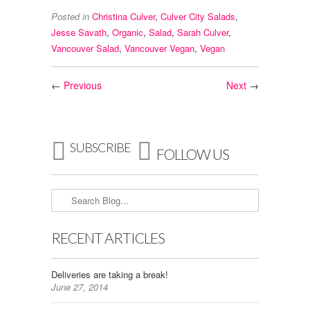
Posted in
Christina Culver
,
Culver City Salads
,
Jesse Savath
,
Organic
,
Salad
,
Sarah Culver
,
Vancouver Salad
,
Vancouver Vegan
,
Vegan
←
Previous
Next
→


SUBSCRIBE
FOLLOW US
RECENT ARTICLES
Deliveries are taking a break!
June 27, 2014