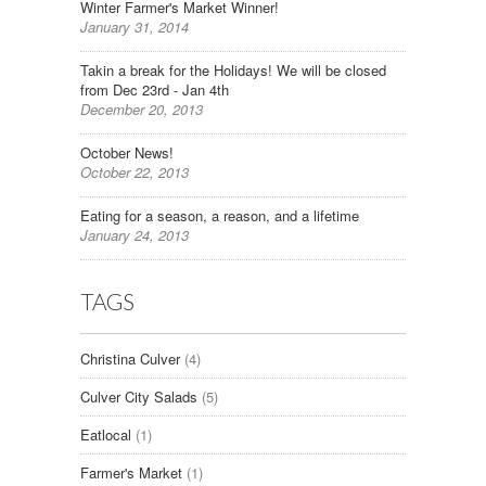
Winter Farmer's Market Winner!
January 31, 2014
Takin a break for the Holidays! We will be closed
from Dec 23rd - Jan 4th
December 20, 2013
October News!
October 22, 2013
Eating for a season, a reason, and a lifetime
January 24, 2013
TAGS
Christina Culver
(4)
Culver City Salads
(5)
Eatlocal
(1)
Farmer's Market
(1)