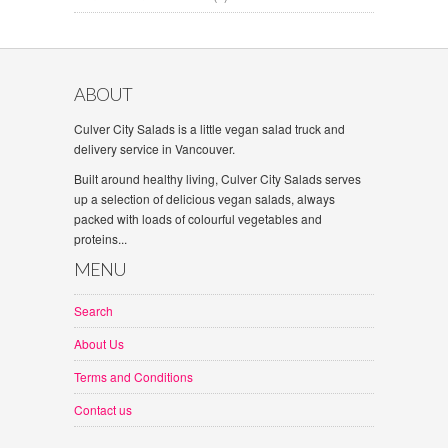
ABOUT
Culver City Salads is a little vegan salad truck and
delivery service in Vancouver.
Built around healthy living, Culver City Salads serves
up a selection of delicious vegan salads, always
packed with loads of colourful vegetables and
proteins...
MENU
Search
About Us
Terms and Conditions
Contact us