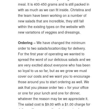
meal. It is 400-450 grams and is still packed in
with as much as we can fit inside. Christina and
the team have been working on a number of
new salads that are incredible, they still fall
within the existing types on the website with
new variations of veggies and dressings.
Ordering –
We have changed the minimum
order to two salads/location/day for delivery.
For the first year of operating we wanted to
spread the word of our delicious salads and we
are very excited about everyone who has been
so loyal to us so far, but as we grow we must
cover our costs and we want you to encourage
those around you to start ordering as well. We
ask that you please order two + for your office
or one for your lunch and one for dinner,
whatever the reason may be we appreciate it.
The salad cost is $9.00 with a $1.00 charge for