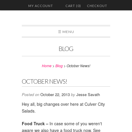
MY ACCOUNT
CART (0)
CHECKOUT
☰ MENU
BLOG
Home
>
Blog
>
October News!
OCTOBER NEWS!
Posted on
October 22, 2013
by
Jesse Savath
Hey all, big changes over here at Culver City
Salads.
Food Truck –
In case some of you weren't
aware we also have a food truck now. See