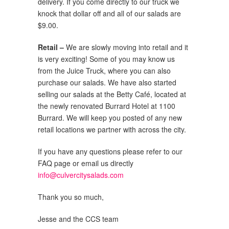
delivery. If you come directly to our truck we
knock that dollar off and all of our salads are
$9.00.
Retail –
We are slowly moving into retail and it
is very exciting! Some of you may know us
from the Juice Truck, where you can also
purchase our salads. We have also started
selling our salads at the Betty Café, located at
the newly renovated Burrard Hotel at 1100
Burrard. We will keep you posted of any new
retail locations we partner with across the city.
If you have any questions please refer to our
FAQ page or email us directly
info@culvercitysalads.com
Thank you so much,
Jesse and the CCS team