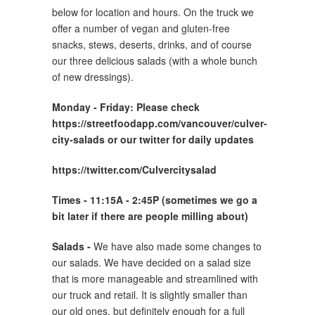
below for location and hours. On the truck we
offer a number of vegan and gluten-free
snacks, stews, deserts, drinks, and of course
our three delicious salads (with a whole bunch
of new dressings).
Monday -
Friday: Please check
https://streetfoodapp.com/vancouver/culver-
city-salads or our twitter for daily updates
https://twitter.com/Culvercitysalad
Times - 11:15A - 2:45P (sometimes we go a
bit later if there are people milling about)
Salads -
We have also made some changes to
our salads. We have decided on a salad size
that is more manageable and streamlined with
our truck and retail. It is slightly smaller than
our old ones, but definitely enough for a full