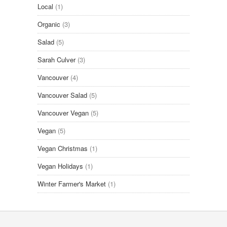
Local
(1)
Organic
(3)
Salad
(5)
Sarah Culver
(3)
Vancouver
(4)
Vancouver Salad
(5)
Vancouver Vegan
(5)
Vegan
(5)
Vegan Christmas
(1)
Vegan Holidays
(1)
Winter Farmer's Market
(1)