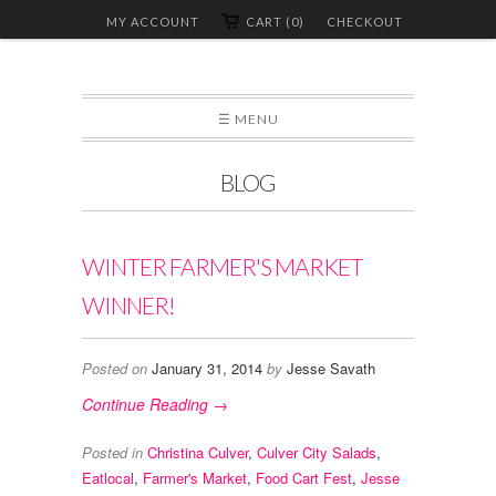
MY ACCOUNT
CART (0)
CHECKOUT
☰ MENU
BLOG
WINTER FARMER'S MARKET
WINNER!
Posted on
January 31, 2014
by
Jesse Savath
Continue Reading →
Posted in
Christina Culver
,
Culver City Salads
,
Eatlocal
,
Farmer's Market
,
Food Cart Fest
,
Jesse