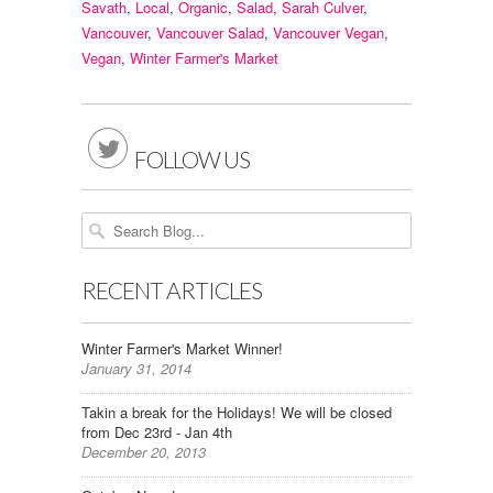
Savath
,
Local
,
Organic
,
Salad
,
Sarah Culver
,
Vancouver
,
Vancouver Salad
,
Vancouver Vegan
,
Vegan
,
Winter Farmer's Market

FOLLOW US
RECENT ARTICLES
Winter Farmer's Market Winner!
January 31, 2014
Takin a break for the Holidays! We will be closed
from Dec 23rd - Jan 4th
December 20, 2013