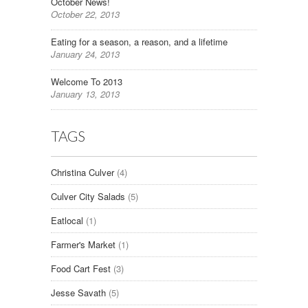
October News!
October 22, 2013
Eating for a season, a reason, and a lifetime
January 24, 2013
Welcome To 2013
January 13, 2013
TAGS
Christina Culver
(4)
Culver City Salads
(5)
Eatlocal
(1)
Farmer's Market
(1)
Food Cart Fest
(3)
Jesse Savath
(5)