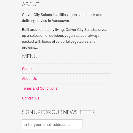
ABOUT
Culver City Salads is a little vegan salad truck and
delivery service in Vancouver.
Built around healthy living, Culver City Salads serves
up a selection of delicious vegan salads, always
packed with loads of colourful vegetables and
proteins...
MENU
Search
About Us
Terms and Conditions
Contact us
SIGN UP FOR OUR NEWSLETTER