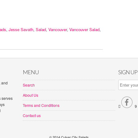
lads
,
Jesse Savath
,
Salad
,
Vancouver
,
Vancouver Salad
,
MENU
SIGN U
k and
Search
About Us
s serves

ays
Terms and Conditions


d
Contact us
© 2014 Culver City Salads