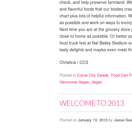
check, and help preserve farmland. We d
and flavorful foods that our bodies cr
chart plus lots of helpful information.
as possible and work on ways to incor
Next time you are at the grocery store
close to home as possible. Or better y
food truck fest at Nat Bailey Stadium ev
tasty delights and maybe even meet t
Christina / CCS
Posted in
Culver City Salads
,
Food Cart F
Vancouver Vegan
,
Vegan
WELCOME TO 2013
Posted on
January 13, 2013
by
Jesse Sav