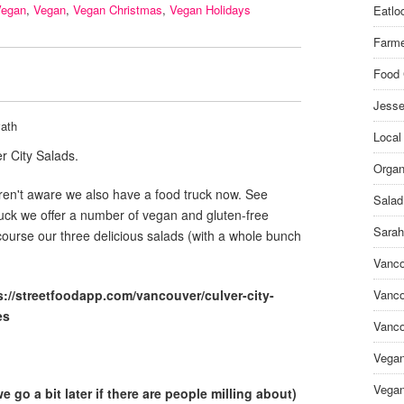
Vegan
,
Vegan
,
Vegan Christmas
,
Vegan Holidays
Eatlo
Farme
Food 
Jesse
ath
Local
r City Salads.
Organ
en't aware we also have a food truck now. See
Salad
ruck we offer a number of vegan and gluten-free
Sarah
course our three delicious salads (with a whole bunch
Vanco
s://streetfoodapp.com/vancouver/culver-city-
Vanco
es
Vanco
Vega
Vegan
 go a bit later if there are people milling about)