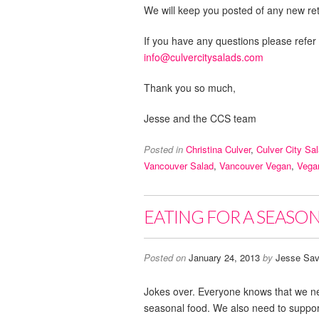
We will keep you posted of any new reta
If you have any questions please refer
info@culvercitysalads.com
Thank you so much,
Jesse and the CCS team
Posted in
Christina Culver
,
Culver City Sa
Vancouver Salad
,
Vancouver Vegan
,
Vega
EATING FOR A SEASON,
Posted on
January 24, 2013
by
Jesse Sav
Jokes over. Everyone knows that we ne
seasonal food. We also need to support