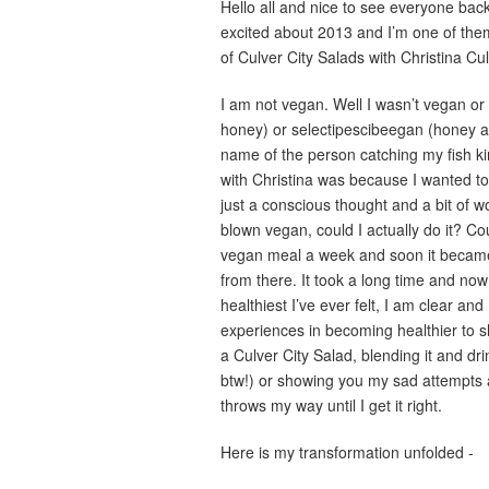
Hello all and nice to see everyone back 
excited about 2013 and I’m one of the
of Culver City Salads with Christina C
I am not vegan. Well I wasn’t vegan o
honey) or selectipescibeegan (honey and
name of the person catching my fish ki
with Christina was because I wanted to li
just a conscious thought and a bit of w
blown vegan, could I actually do it? Co
vegan meal a week and soon it became
from there. It took a long time and now I
healthiest I’ve ever felt, I am clear an
experiences in becoming healthier to s
a Culver City Salad, blending it and dr
btw!) or showing you my sad attempts a
throws my way until I get it right.
Here is my transformation unfolded -