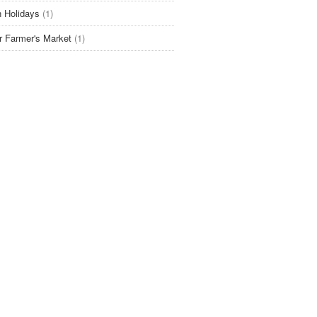
 Holidays
(1)
r Farmer's Market
(1)