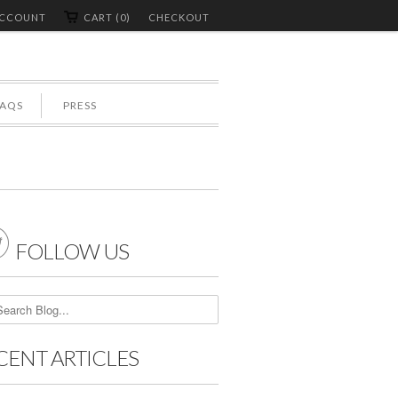
ACCOUNT
CART (0)
CHECKOUT
FAQS
PRESS

FOLLOW US
CENT ARTICLES