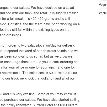
Vegan
ges to our salads. We have decided on a salad
ined with our truck and retail. It is slightly smaller
Winte
for a full meal. It is 400-450 grams and is still
nside. Christina and the team have been working on a
 they still fall within the existing types on the
 and dressings.
m order to two salads/location/day for delivery.
ted to spread the word of our delicious salads and we
s been so loyal to us so far, but as we grow we
to encourage those around you to start ordering as
+ for your office or one for your lunch and one for
appreciate it. The salad cost is $9.00 with a $1.00
 to our truck we knock that dollar off and all of our
il and it is very exciting! Some of you may know us
so purchase our salads. We have also started selling
at the newly renovated Burrard Hotel at 1100 Burrard.