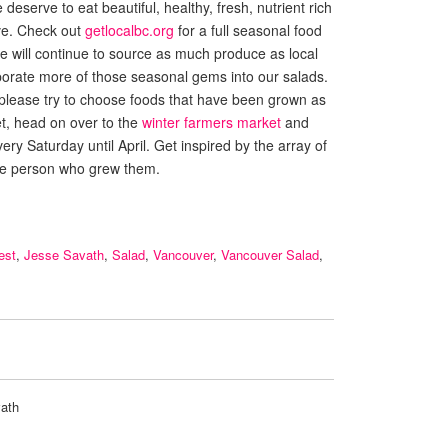
eserve to eat beautiful, healthy, fresh, nutrient rich
ave. Check out
getlocalbc.org
for a full seasonal food
 We will continue to source as much produce as local
porate more of those seasonal gems into our salads.
 please try to choose foods that have been grown as
et, head on over to the
winter farmers market
and
ery Saturday until April. Get inspired by the array of
he person who grew them.
est
,
Jesse Savath
,
Salad
,
Vancouver
,
Vancouver Salad
,
ath