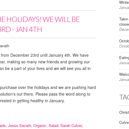
Winte
Janua
HE HOLIDAYS! WE WILL BE
Takin
close
RD - JAN 4TH
Decem
Octob
avath
Octob
ed from December 23rd until January 4th. We have
Eatin
year, making so many new friends and growing our
Janua
n be a part of your lives and we will see you all in
Welc
Janua
e for purchase over the holidays and we are pushing hard
esolution's out there. Please pass the word along to
TA
rested in getting healthy in January.
Chris
Culve
lads
,
Jesse Savath
,
Organic
,
Salad
,
Sarah Culver
,