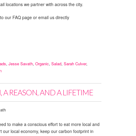
il locations we partner with across the city.
 to our FAQ page or email us directly
lads
,
Jesse Savath
,
Organic
,
Salad
,
Sarah Culver
,
n
 A REASON, AND A LIFETIME
ath
ed to make a conscious effort to eat more local and
 our local economy, keep our carbon footprint in