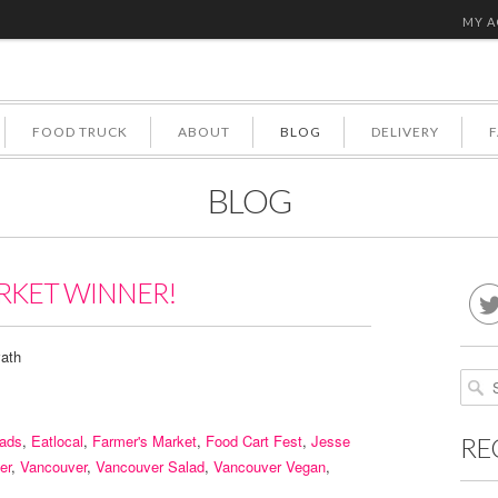
MY 
FOOD TRUCK
ABOUT
BLOG
DELIVERY
BLOG
RKET WINNER!
ath
lads
,
Eatlocal
,
Farmer's Market
,
Food Cart Fest
,
Jesse
RE
er
,
Vancouver
,
Vancouver Salad
,
Vancouver Vegan
,