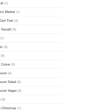
cal
(1)
r's Market
(1)
Cart Fest
(3)
 Savath
(5)
(1)
ic
(3)
(5)
 Culver
(3)
uver
(4)
uver Salad
(5)
uver Vegan
(5)
n
(5)
 Christmas
(1)