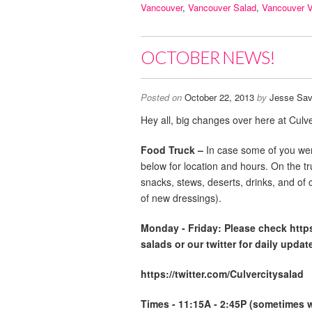
Vancouver
,
Vancouver Salad
,
Vancouver 
OCTOBER NEWS!
Posted on
October 22, 2013
by
Jesse Sav
Hey all, big changes over here at Culve
Food Truck –
In case some of you wer
below for location and hours. On the t
snacks, stews, deserts, drinks, and of 
of new dressings).
Monday -
Friday: Please check http
salads or our twitter for daily updat
https://twitter.com/Culvercitysalad
Times - 11:15A - 2:45P (sometimes we