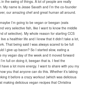
in the swing of things. A lot of people are really
m. My name is Jesse Savath and I’m the co-founder
ulver, our amazing chef and great human all around.
r maybe I’m going to be vegan or beegan (eats
 very selective fish, like I want to know the middle
nd of selective). My whole reason for starting CCS
ve a healthier life and I knew that it didn’t take a lot,
ork. That being said I was always scared to be full
uld I give up bacon? So I started slow, eating a
 my vegan day of the week and it moved forward
’m full on doing it, beegan that is. I feel the
d I have a lot more energy. I want to share with you my
how you that anyone can do this. Whether it’s taking
inking it before a crazy workout (which was delicious
t making delicious vegan recipes that Christina