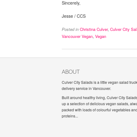
Sincerely,
Jesse / CCS
Posted in
Christina Culver
,
Culver City Sa
Vancouver Vegan
,
Vegan
ABOUT
Culver City Salads is a little vegan salad truc
delivery service in Vancouver.
Built around healthy living, Culver City Salad
up a selection of delicious vegan salads, alw
packed with loads of colourful vegetables an
proteins...