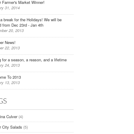
r Farmer's Market Winner!
ry 31, 2014
 a break for the Holidays! We will be
d from Dec 23rd - Jan 4th
ber 20, 2013
er News!
er 22, 2013
g for a season, a reason, and a lifetime
ry 24, 2013
ome To 2013
ry 13, 2013
GS
tina Culver
(4)
r City Salads
(5)