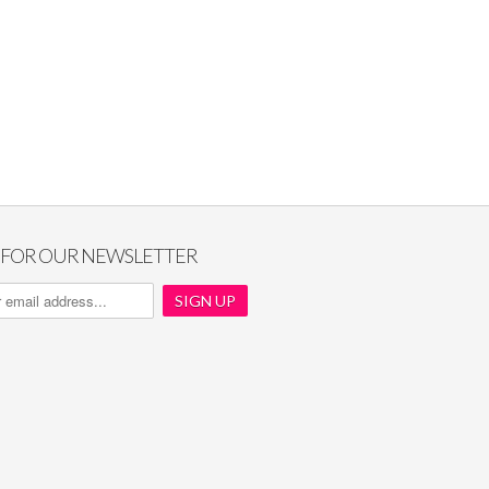
P FOR OUR NEWSLETTER