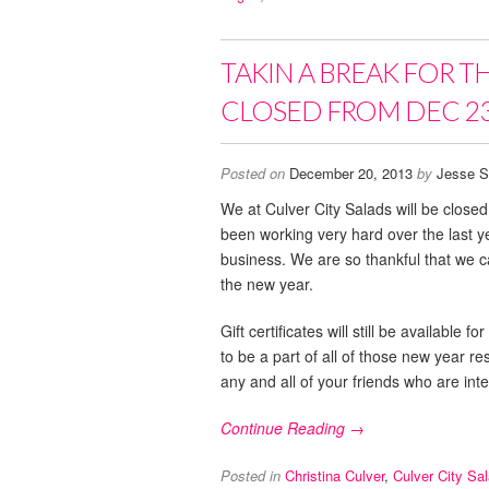
TAKIN A BREAK FOR T
CLOSED FROM DEC 23
Posted on
December 20, 2013
by
Jesse S
We at Culver City Salads will be clos
been working very hard over the last 
business. We are so thankful that we ca
the new year.
Gift certificates will still be availabl
to be a part of all of those new year r
any and all of your friends who are inte
Continue Reading →
Posted in
Christina Culver
,
Culver City Sa