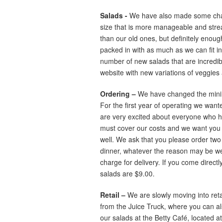
Salads -
We have also made some chan
size that is more manageable and streaml
than our old ones, but definitely enough 
packed in with as much as we can fit i
number of new salads that are incredible,
website with new variations of veggies
Ordering –
We have changed the minimu
For the first year of operating we wan
are very excited about everyone who ha
must cover our costs and we want you 
well. We ask that you please order two 
dinner, whatever the reason may be we 
charge for delivery. If you come directly
salads are $9.00.
Retail –
We are slowly moving into reta
from the Juice Truck, where you can al
our salads at the Betty Café, located 