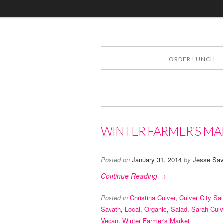
ORDER LUNCH
WINTER FARMER'S MA
Posted on
January 31, 2014
by
Jesse Sav
Continue Reading →
Posted in
Christina Culver
,
Culver City Sa
Savath
,
Local
,
Organic
,
Salad
,
Sarah Culv
Vegan
,
Winter Farmer's Market