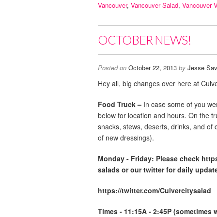
Vancouver
,
Vancouver Salad
,
Vancouver 
OCTOBER NEWS!
Posted on
October 22, 2013
by
Jesse Sav
Hey all, big changes over here at Culve
Food Truck –
In case some of you wer
below for location and hours. On the t
snacks, stews, deserts, drinks, and of 
of new dressings).
Monday -
Friday: Please check http
salads or our twitter for daily updat
https://twitter.com/Culvercitysalad
Times - 11:15A - 2:45P (sometimes we