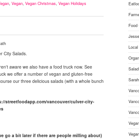
Vegan
,
Vegan
,
Vegan Christmas
,
Vegan Holidays
Eatlo
Farme
Food 
Jesse
ath
Local
r City Salads.
Organ
en't aware we also have a food truck now. See
Salad
ruck we offer a number of vegan and gluten-free
Sarah
course our three delicious salads (with a whole bunch
Vanco
s://streetfoodapp.com/vancouver/culver-city-
Vanco
es
Vanco
Vega
Vegan
 go a bit later if there are people milling about)