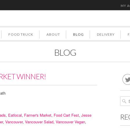
MY 
FOOD TRUCK
ABOUT
BLOG
DELIVERY
BLOG
RKET WINNER!
ath
lads
,
Eatlocal
,
Farmer's Market
,
Food Cart Fest
,
Jesse
RE
er
,
Vancouver
,
Vancouver Salad
,
Vancouver Vegan
,