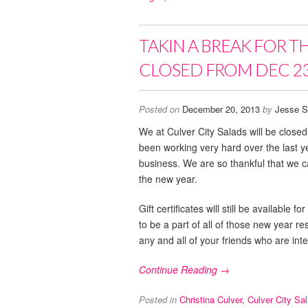
TAKIN A BREAK FOR T
CLOSED FROM DEC 23
Posted on
December 20, 2013
by
Jesse S
We at Culver City Salads will be clos
been working very hard over the last 
business. We are so thankful that we ca
the new year.
Gift certificates will still be availabl
to be a part of all of those new year r
any and all of your friends who are inte
Continue Reading →
Posted in
Christina Culver
,
Culver City Sa