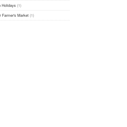
 Holidays
(1)
r Farmer's Market
(1)