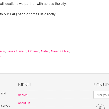
il locations we partner with across the city.
 to our FAQ page or email us directly
lads
,
Jesse Savath
,
Organic
,
Salad
,
Sarah Culver
,
n
MENU
SIGN U
k and
Search
About Us
s serves