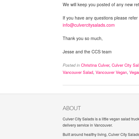
We will keep you posted of any new reta
If you have any questions please refer
info@culvercitysalads.com
Thank you so much,
Jesse and the CCS team
Posted in
Christina Culver
,
Culver City Sa
Vancouver Salad
,
Vancouver Vegan
,
Vega
ABOUT
Culver City Salads is a little vegan salad truc
delivery service in Vancouver.
Built around healthy living, Culver City Salad