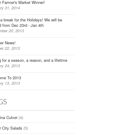
r Farmer's Market Winner!
ry 31, 2014
 a break for the Holidays! We will be
d from Dec 23rd - Jan 4th
ber 20, 2013
er News!
er 22, 2013
g for a season, a reason, and a lifetime
ry 24, 2013
ome To 2013
ry 13, 2013
GS
tina Culver
(4)
r City Salads
(5)