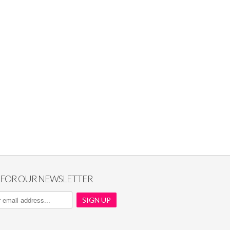
P FOR OUR NEWSLETTER