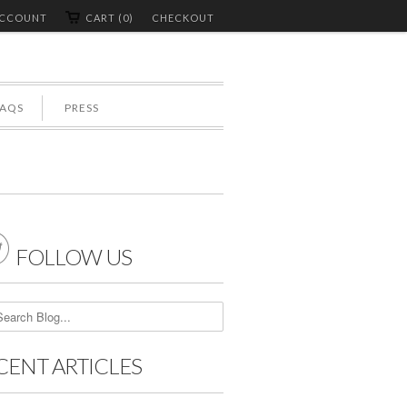
ACCOUNT
CART (0)
CHECKOUT
FAQS
PRESS

FOLLOW US
CENT ARTICLES