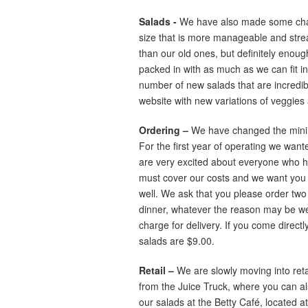
Salads -
We have also made some chan
size that is more manageable and streaml
than our old ones, but definitely enough 
packed in with as much as we can fit i
number of new salads that are incredible,
website with new variations of veggies
Ordering –
We have changed the minimu
For the first year of operating we wan
are very excited about everyone who ha
must cover our costs and we want you 
well. We ask that you please order two 
dinner, whatever the reason may be we 
charge for delivery. If you come directly
salads are $9.00.
Retail –
We are slowly moving into reta
from the Juice Truck, where you can al
our salads at the Betty Café, located 