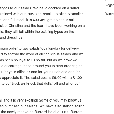
Vegan
ges to our salads. We have decided on a salad
ined with our truck and retail. It is slightly smaller
Winte
for a full meal. It is 400-450 grams and is still
nside. Christina and the team have been working on a
 they still fall within the existing types on the
 and dressings.
m order to two salads/location/day for delivery.
ted to spread the word of our delicious salads and we
s been so loyal to us so far, but as we grow we
to encourage those around you to start ordering as
+ for your office or one for your lunch and one for
appreciate it. The salad cost is $9.00 with a $1.00
 to our truck we knock that dollar off and all of our
il and it is very exciting! Some of you may know us
so purchase our salads. We have also started selling
at the newly renovated Burrard Hotel at 1100 Burrard.