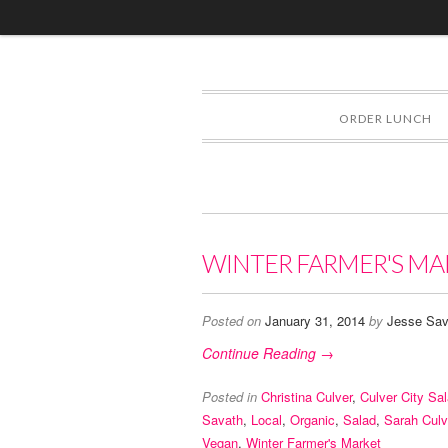
ORDER LUNCH
WINTER FARMER'S MA
Posted on
January 31, 2014
by
Jesse Sav
Continue Reading →
Posted in
Christina Culver
,
Culver City Sa
Savath
,
Local
,
Organic
,
Salad
,
Sarah Culv
Vegan
,
Winter Farmer's Market