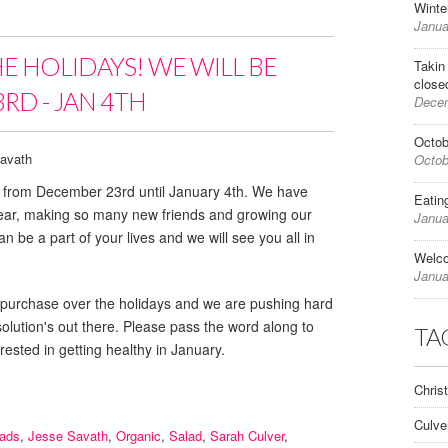
Winte
Janua
HE HOLIDAYS! WE WILL BE
Takin
close
RD - JAN 4TH
Decem
Octob
avath
Octob
ed from December 23rd until January 4th. We have
Eatin
year, making so many new friends and growing our
Janua
n be a part of your lives and we will see you all in
Welc
Janua
e for purchase over the holidays and we are pushing hard
esolution's out there. Please pass the word along to
TA
rested in getting healthy in January.
Chris
Culve
lads
,
Jesse Savath
,
Organic
,
Salad
,
Sarah Culver
,