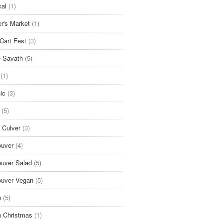
cal
(1)
r's Market
(1)
Cart Fest
(3)
 Savath
(5)
(1)
ic
(3)
(5)
 Culver
(3)
uver
(4)
uver Salad
(5)
uver Vegan
(5)
n
(5)
 Christmas
(1)