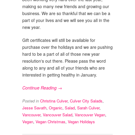
making so many new friends and growing our
business. We are so thankful that we can be a
part of your lives and we will see you all in the
new year.
Gift certificates will still be available for
purchase over the holidays and we are pushing
hard to be a part of all of those new year
resolution's out there. Please pass the word
along to any and all of your friends who are
interested in getting healthy in January.
Continue Reading →
Posted in
Christina Culver
,
Culver City Salads
,
Jesse Savath
,
Organic
,
Salad
,
Sarah Culver
,
Vancouver
,
Vancouver Salad
,
Vancouver Vegan
,
Vegan
,
Vegan Christmas
,
Vegan Holidays