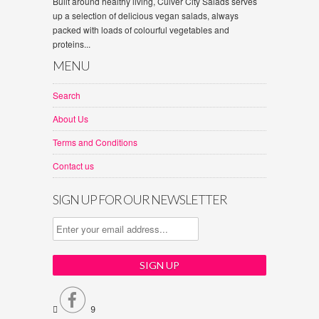
Built around healthy living, Culver City Salads serves
up a selection of delicious vegan salads, always
packed with loads of colourful vegetables and
proteins...
MENU
Search
About Us
Terms and Conditions
Contact us
SIGN UP FOR OUR NEWSLETTER


