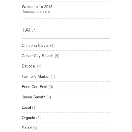
Welcome To 2013
January 13, 2013
TAGS
Christina Culver
(4)
Culver City Salads
(5)
Eatlocal
(1)
Farmer's Market
(1)
Food Cart Fest
(3)
Jesse Savath
(5)
Local
(1)
Organic
(3)
Salad
(5)