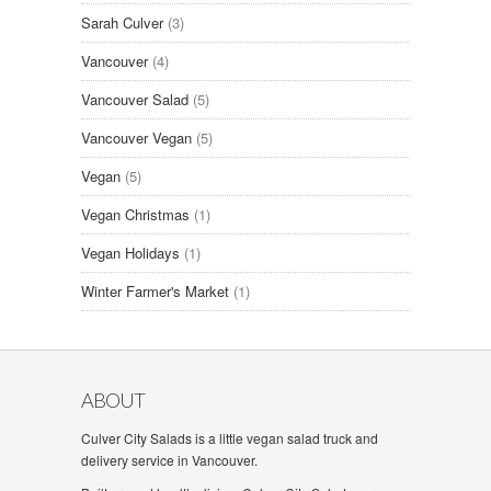
Sarah Culver
(3)
Vancouver
(4)
Vancouver Salad
(5)
Vancouver Vegan
(5)
Vegan
(5)
Vegan Christmas
(1)
Vegan Holidays
(1)
Winter Farmer's Market
(1)
ABOUT
Culver City Salads is a little vegan salad truck and
delivery service in Vancouver.