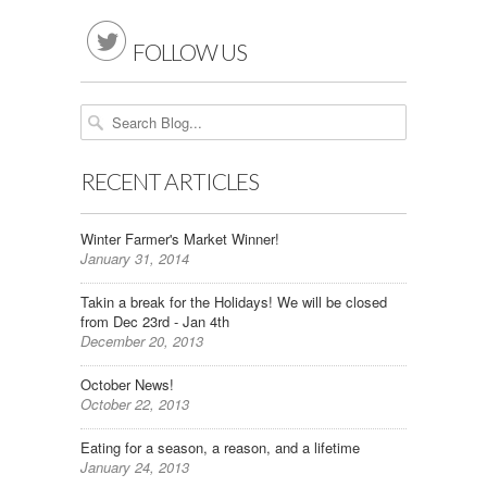

FOLLOW US
RECENT ARTICLES
Winter Farmer's Market Winner!
January 31, 2014
Takin a break for the Holidays! We will be closed
from Dec 23rd - Jan 4th
December 20, 2013
October News!
October 22, 2013
Eating for a season, a reason, and a lifetime
January 24, 2013