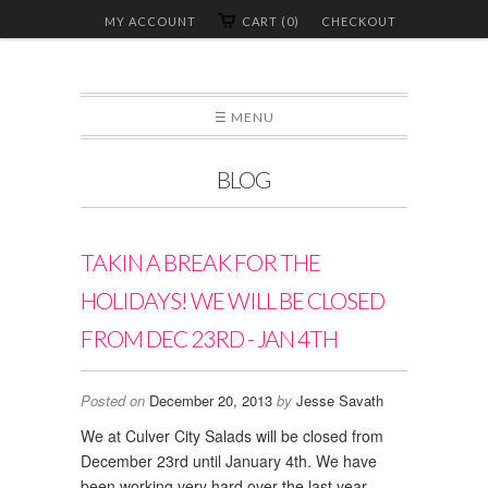
MY ACCOUNT
CART (0)
CHECKOUT
☰ MENU
BLOG
TAKIN A BREAK FOR THE
HOLIDAYS! WE WILL BE CLOSED
FROM DEC 23RD - JAN 4TH
Posted on
December 20, 2013
by
Jesse Savath
We at Culver City Salads will be closed from
December 23rd until January 4th. We have
been working very hard over the last year,