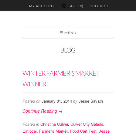
MY ACCOUNT
CART (0)
CHECKOUT
☰ MENU
BLOG
WINTER FARMER'S MARKET
WINNER!
Posted on
January 31, 2014
by
Jesse Savath
Continue Reading →
Posted in
Christina Culver
,
Culver City Salads
,
Eatlocal
,
Farmer's Market
,
Food Cart Fest
,
Jesse