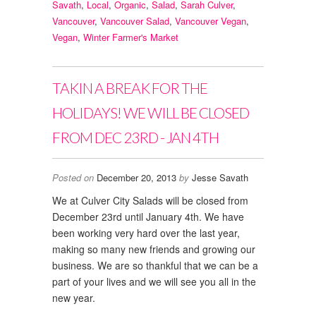
Savath
,
Local
,
Organic
,
Salad
,
Sarah Culver
,
Vancouver
,
Vancouver Salad
,
Vancouver Vegan
,
Vegan
,
Winter Farmer's Market
TAKIN A BREAK FOR THE
HOLIDAYS! WE WILL BE CLOSED
FROM DEC 23RD - JAN 4TH
Posted on
December 20, 2013
by
Jesse Savath
We at Culver City Salads will be closed from
December 23rd until January 4th. We have
been working very hard over the last year,
making so many new friends and growing our
business. We are so thankful that we can be a
part of your lives and we will see you all in the
new year.