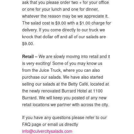
ask that you please order two + for your office
or one for your lunch and one for dinner,
whatever the reason may be we appreciate it.
The salad cost is $9.00 with a $1.00 charge for
delivery. If you come directly to our truck we
knock that dollar off and all of our salads are
$9.00.
Retail –
We are slowly moving into retail and it
is very exciting! Some of you may know us
from the Juice Truck, where you can also
purchase our salads. We have also started
selling our salads at the Betty Café, located at
the newly renovated Burrard Hotel at 1100
Burrard. We will keep you posted of any new
retail locations we partner with across the city.
If you have any questions please refer to our
FAQ page or email us directly
info@culvercitysalads.com