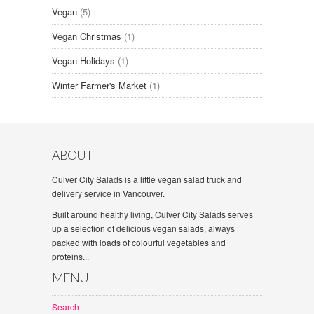
Vegan
(5)
Vegan Christmas
(1)
Vegan Holidays
(1)
Winter Farmer's Market
(1)
ABOUT
Culver City Salads is a little vegan salad truck and
delivery service in Vancouver.
Built around healthy living, Culver City Salads serves
up a selection of delicious vegan salads, always
packed with loads of colourful vegetables and
proteins...
MENU
Search