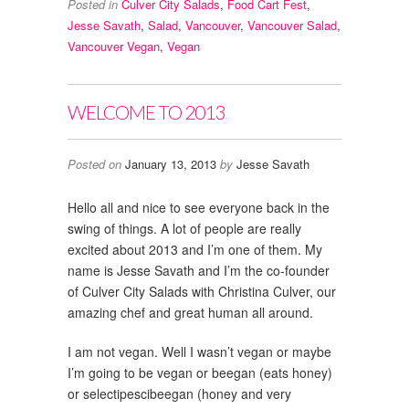
Posted in
Culver City Salads
,
Food Cart Fest
,
Jesse Savath
,
Salad
,
Vancouver
,
Vancouver Salad
,
Vancouver Vegan
,
Vegan
WELCOME TO 2013
Posted on
January 13, 2013
by
Jesse Savath
Hello all and nice to see everyone back in the
swing of things. A lot of people are really
excited about 2013 and I’m one of them. My
name is Jesse Savath and I’m the co-founder
of Culver City Salads with Christina Culver, our
amazing chef and great human all around.
I am not vegan. Well I wasn’t vegan or maybe
I’m going to be vegan or beegan (eats honey)
or selectipescibeegan (honey and very