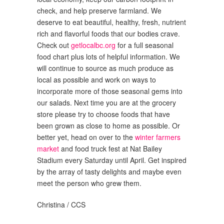
check, and help preserve farmland. We
deserve to eat beautiful, healthy, fresh, nutrient
rich and flavorful foods that our bodies crave.
Check out
getlocalbc.org
for a full seasonal
food chart plus lots of helpful information. We
will continue to source as much produce as
local as possible and work on ways to
incorporate more of those seasonal gems into
our salads. Next time you are at the grocery
store please try to choose foods that have
been grown as close to home as possible. Or
better yet, head on over to the
winter farmers
market
and food truck fest at Nat Bailey
Stadium every Saturday until April. Get inspired
by the array of tasty delights and maybe even
meet the person who grew them.
Christina / CCS