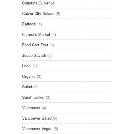
Christina Culver
(4)
Culver City Salads
(5)
Eatlocal
(1)
Farmer's Market
(1)
Food Cart Fest
(3)
Jesse Savath
(5)
Local
(1)
Organic
(3)
Salad
(5)
Sarah Culver
(3)
Vancouver
(4)
Vancouver Salad
(5)
Vancouver Vegan
(5)