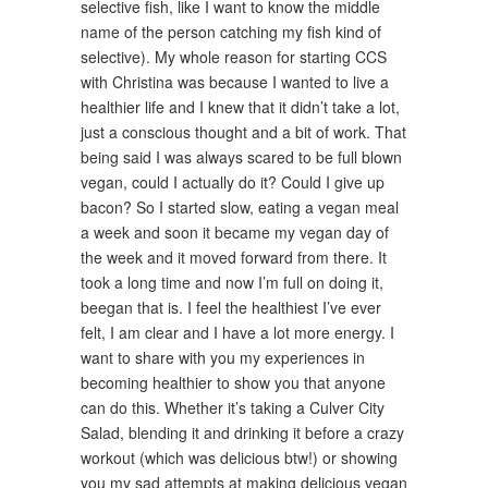
selective fish, like I want to know the middle
name of the person catching my fish kind of
selective). My whole reason for starting CCS
with Christina was because I wanted to live a
healthier life and I knew that it didn’t take a lot,
just a conscious thought and a bit of work. That
being said I was always scared to be full blown
vegan, could I actually do it? Could I give up
bacon? So I started slow, eating a vegan meal
a week and soon it became my vegan day of
the week and it moved forward from there. It
took a long time and now I’m full on doing it,
beegan that is. I feel the healthiest I’ve ever
felt, I am clear and I have a lot more energy. I
want to share with you my experiences in
becoming healthier to show you that anyone
can do this. Whether it’s taking a Culver City
Salad, blending it and drinking it before a crazy
workout (which was delicious btw!) or showing
you my sad attempts at making delicious vegan