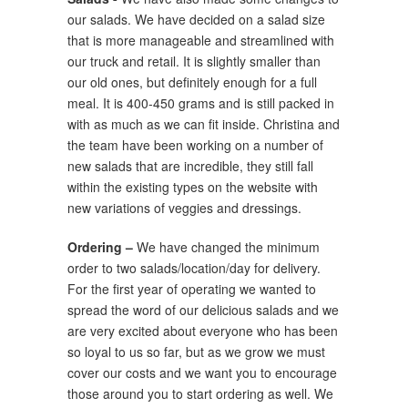
our salads. We have decided on a salad size
that is more manageable and streamlined with
our truck and retail. It is slightly smaller than
our old ones, but definitely enough for a full
meal. It is 400-450 grams and is still packed in
with as much as we can fit inside. Christina and
the team have been working on a number of
new salads that are incredible, they still fall
within the existing types on the website with
new variations of veggies and dressings.
Ordering –
We have changed the minimum
order to two salads/location/day for delivery.
For the first year of operating we wanted to
spread the word of our delicious salads and we
are very excited about everyone who has been
so loyal to us so far, but as we grow we must
cover our costs and we want you to encourage
those around you to start ordering as well. We