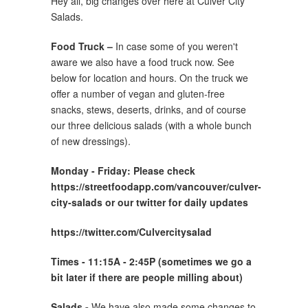
Hey all, big changes over here at Culver City
Salads.
Food Truck –
In case some of you weren't
aware we also have a food truck now. See
below for location and hours. On the truck we
offer a number of vegan and gluten-free
snacks, stews, deserts, drinks, and of course
our three delicious salads (with a whole bunch
of new dressings).
Monday -
Friday: Please check
https://streetfoodapp.com/vancouver/culver-
city-salads or our twitter for daily updates
https://twitter.com/Culvercitysalad
Times - 11:15A - 2:45P (sometimes we go a
bit later if there are people milling about)
Salads -
We have also made some changes to