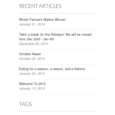
RECENT ARTICLES
Winter Farmer's Market Winner!
January 31, 2014
Takin a break for the Holidays! We will be closed
from Dec 23rd - Jan 4th
December 20, 2013
October News!
October 22, 2013
Eating for a season, a reason, and a lifetime
January 24, 2013
Welcome To 2013
January 13, 2013
TAGS