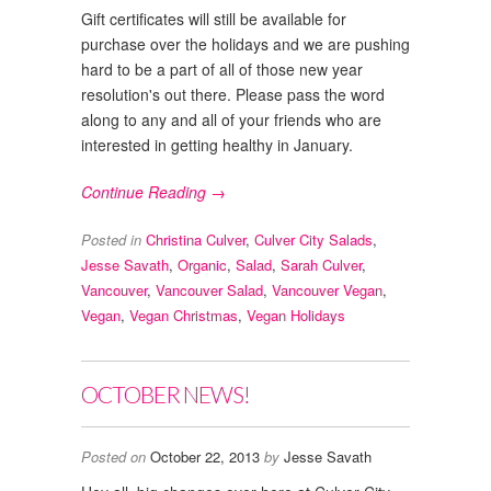
Gift certificates will still be available for
purchase over the holidays and we are pushing
hard to be a part of all of those new year
resolution's out there. Please pass the word
along to any and all of your friends who are
interested in getting healthy in January.
Continue Reading →
Posted in
Christina Culver
,
Culver City Salads
,
Jesse Savath
,
Organic
,
Salad
,
Sarah Culver
,
Vancouver
,
Vancouver Salad
,
Vancouver Vegan
,
Vegan
,
Vegan Christmas
,
Vegan Holidays
OCTOBER NEWS!
Posted on
October 22, 2013
by
Jesse Savath