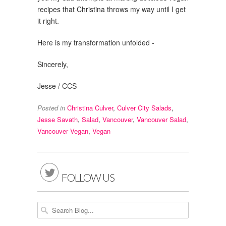
recipes that Christina throws my way until I get
it right.
Here is my transformation unfolded -
Sincerely,
Jesse / CCS
Posted in
Christina Culver
,
Culver City Salads
,
Jesse Savath
,
Salad
,
Vancouver
,
Vancouver Salad
,
Vancouver Vegan
,
Vegan

FOLLOW US