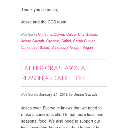
Thank you so much,
Jesse and the CCS team
Posted in
Christina Culver
,
Culver City Salads
,
Jesse Savath
,
Organic
,
Salad
,
Sarah Culver
,
Vancouver Salad
,
Vancouver Vegan
,
Vegan
EATING FOR A SEASON, A
REASON, AND A LIFETIME
Posted on
January 24, 2013
by
Jesse Savath
Jokes over. Everyone knows that we need to
make a conscious effort to eat more local and
seasonal food. We also need to support our
local economy, keep our carbon footprint in