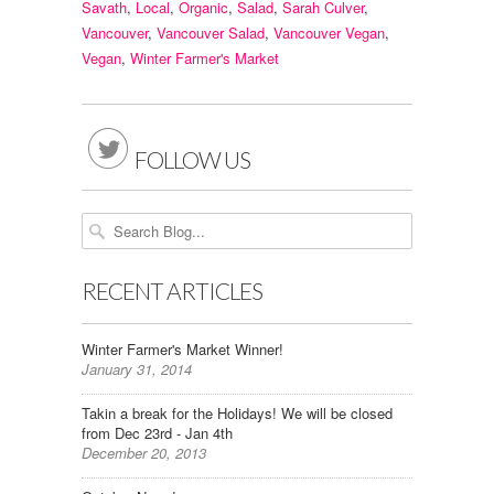
Savath
,
Local
,
Organic
,
Salad
,
Sarah Culver
,
Vancouver
,
Vancouver Salad
,
Vancouver Vegan
,
Vegan
,
Winter Farmer's Market

FOLLOW US
RECENT ARTICLES
Winter Farmer's Market Winner!
January 31, 2014
Takin a break for the Holidays! We will be closed
from Dec 23rd - Jan 4th
December 20, 2013