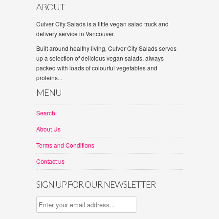
ABOUT
Culver City Salads is a little vegan salad truck and
delivery service in Vancouver.
Built around healthy living, Culver City Salads serves
up a selection of delicious vegan salads, always
packed with loads of colourful vegetables and
proteins...
MENU
Search
About Us
Terms and Conditions
Contact us
SIGN UP FOR OUR NEWSLETTER