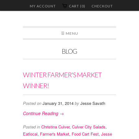
MY ACCOUNT
CART (0)
CHECKOUT
☰ MENU
BLOG
WINTER FARMER'S MARKET
WINNER!
Posted on
January 31, 2014
by
Jesse Savath
Continue Reading →
Posted in
Christina Culver
,
Culver City Salads
,
Eatlocal
,
Farmer's Market
,
Food Cart Fest
,
Jesse