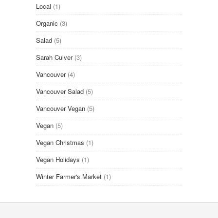
Local
(1)
Organic
(3)
Salad
(5)
Sarah Culver
(3)
Vancouver
(4)
Vancouver Salad
(5)
Vancouver Vegan
(5)
Vegan
(5)
Vegan Christmas
(1)
Vegan Holidays
(1)
Winter Farmer's Market
(1)