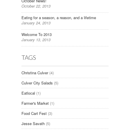
October News!
October 22, 2013
Eating for a season, a reason, and a lifetime
January 24, 2013
Welcome To 2013
January 13, 2013
TAGS
Christina Culver
(4)
Culver City Salads
(5)
Eatlocal
(1)
Farmer's Market
(1)
Food Cart Fest
(3)
Jesse Savath
(5)