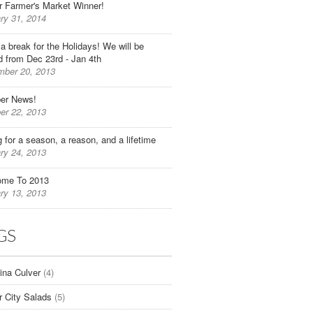
r Farmer's Market Winner!
ry 31, 2014
 a break for the Holidays! We will be
d from Dec 23rd - Jan 4th
ber 20, 2013
er News!
er 22, 2013
g for a season, a reason, and a lifetime
ry 24, 2013
ome To 2013
ry 13, 2013
GS
tina Culver
(4)
r City Salads
(5)