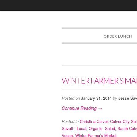
ORDER LUNCH
WINTER FARMER'S MA
Posted on
January 31, 2014
by
Jesse Sav
Continue Reading →
Posted in
Christina Culver
,
Culver City Sa
Savath
,
Local
,
Organic
,
Salad
,
Sarah Culv
Vegan
,
Winter Farmer's Market