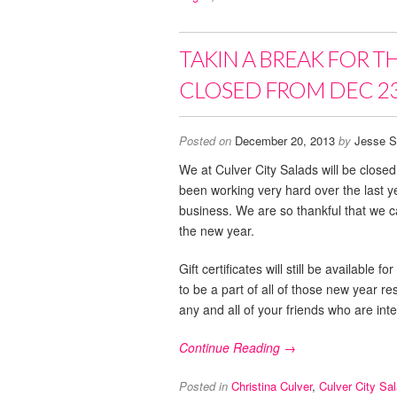
TAKIN A BREAK FOR T
CLOSED FROM DEC 23
Posted on
December 20, 2013
by
Jesse S
We at Culver City Salads will be clos
been working very hard over the last 
business. We are so thankful that we ca
the new year.
Gift certificates will still be availabl
to be a part of all of those new year r
any and all of your friends who are inte
Continue Reading →
Posted in
Christina Culver
,
Culver City Sa