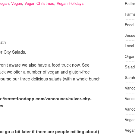
Vegan
,
Vegan
,
Vegan Christmas
,
Vegan Holidays
Eatlo
Farme
Food 
Jesse
ath
Local
r City Salads.
Organ
en't aware we also have a food truck now. See
Salad
ruck we offer a number of vegan and gluten-free
Sarah
course our three delicious salads (with a whole bunch
Vanco
s://streetfoodapp.com/vancouver/culver-city-
Vanco
es
Vanco
Vega
Vegan
 go a bit later if there are people milling about)