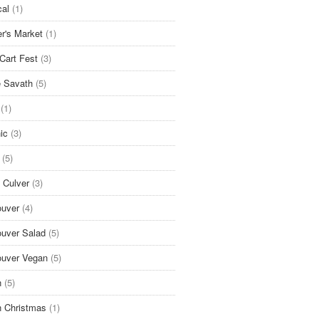
cal
(1)
r's Market
(1)
Cart Fest
(3)
 Savath
(5)
(1)
ic
(3)
(5)
 Culver
(3)
uver
(4)
uver Salad
(5)
uver Vegan
(5)
n
(5)
 Christmas
(1)