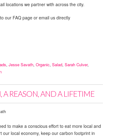
il locations we partner with across the city.
 to our FAQ page or email us directly
lads
,
Jesse Savath
,
Organic
,
Salad
,
Sarah Culver
,
n
 A REASON, AND A LIFETIME
ath
ed to make a conscious effort to eat more local and
 our local economy, keep our carbon footprint in