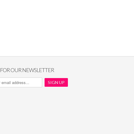
P FOR OUR NEWSLETTER