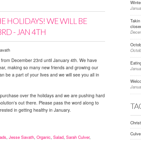
Winte
Janua
HE HOLIDAYS! WE WILL BE
Takin
close
RD - JAN 4TH
Decem
Octob
avath
Octob
ed from December 23rd until January 4th. We have
Eatin
year, making so many new friends and growing our
Janua
n be a part of your lives and we will see you all in
Welc
Janua
e for purchase over the holidays and we are pushing hard
esolution's out there. Please pass the word along to
TA
rested in getting healthy in January.
Chris
Culve
lads
,
Jesse Savath
,
Organic
,
Salad
,
Sarah Culver
,