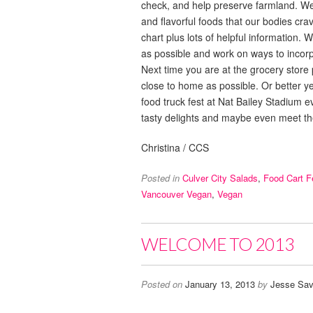
check, and help preserve farmland. We d
and flavorful foods that our bodies cr
chart plus lots of helpful information.
as possible and work on ways to incor
Next time you are at the grocery store
close to home as possible. Or better y
food truck fest at Nat Bailey Stadium ev
tasty delights and maybe even meet t
Christina / CCS
Posted in
Culver City Salads
,
Food Cart F
Vancouver Vegan
,
Vegan
WELCOME TO 2013
Posted on
January 13, 2013
by
Jesse Sav