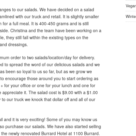
Vegan
ges to our salads. We have decided on a salad
ined with our truck and retail. It is slightly smaller
Winte
for a full meal. It is 400-450 grams and is still
nside. Christina and the team have been working on a
 they still fall within the existing types on the
 and dressings.
m order to two salads/location/day for delivery.
ted to spread the word of our delicious salads and we
s been so loyal to us so far, but as we grow we
to encourage those around you to start ordering as
+ for your office or one for your lunch and one for
appreciate it. The salad cost is $9.00 with a $1.00
 to our truck we knock that dollar off and all of our
il and it is very exciting! Some of you may know us
so purchase our salads. We have also started selling
at the newly renovated Burrard Hotel at 1100 Burrard.