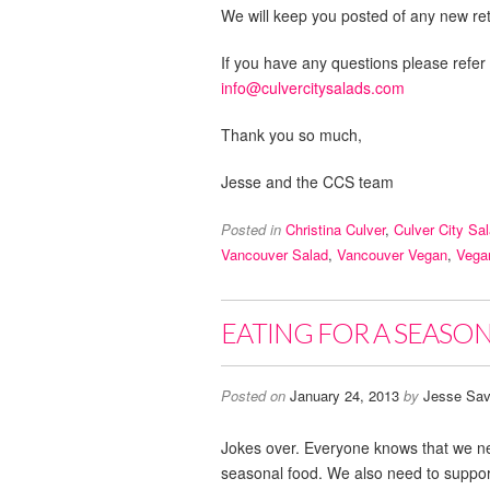
We will keep you posted of any new reta
If you have any questions please refer
info@culvercitysalads.com
Thank you so much,
Jesse and the CCS team
Posted in
Christina Culver
,
Culver City Sa
Vancouver Salad
,
Vancouver Vegan
,
Vega
EATING FOR A SEASON,
Posted on
January 24, 2013
by
Jesse Sav
Jokes over. Everyone knows that we ne
seasonal food. We also need to support