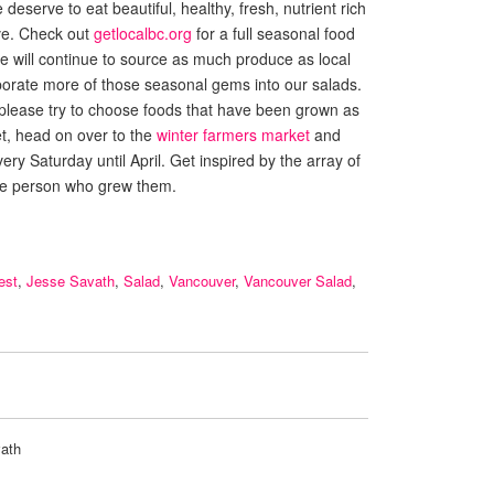
eserve to eat beautiful, healthy, fresh, nutrient rich
ave. Check out
getlocalbc.org
for a full seasonal food
 We will continue to source as much produce as local
porate more of those seasonal gems into our salads.
 please try to choose foods that have been grown as
et, head on over to the
winter farmers market
and
ery Saturday until April. Get inspired by the array of
he person who grew them.
est
,
Jesse Savath
,
Salad
,
Vancouver
,
Vancouver Salad
,
ath