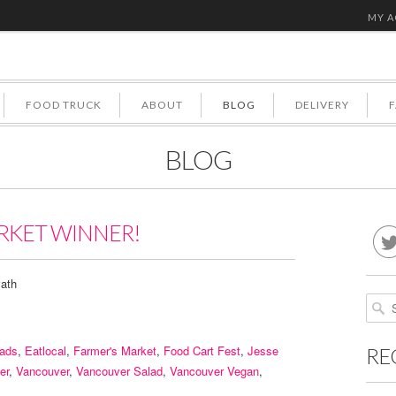
MY 
FOOD TRUCK
ABOUT
BLOG
DELIVERY
BLOG
RKET WINNER!
ath
lads
,
Eatlocal
,
Farmer's Market
,
Food Cart Fest
,
Jesse
RE
er
,
Vancouver
,
Vancouver Salad
,
Vancouver Vegan
,