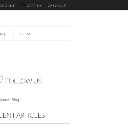
ACCOUNT
CART (0)
CHECKOUT
FAQS
PRESS

FOLLOW US
CENT ARTICLES