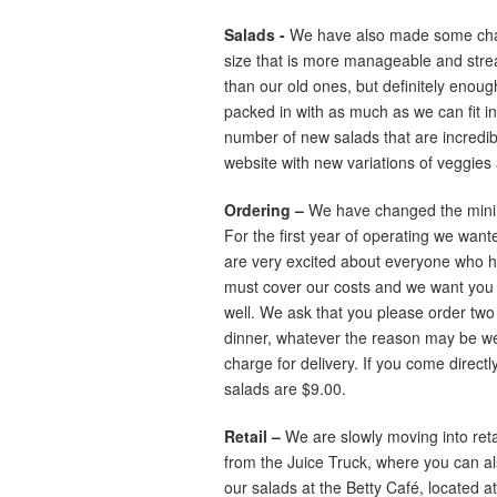
Salads -
We have also made some chan
size that is more manageable and streaml
than our old ones, but definitely enough 
packed in with as much as we can fit i
number of new salads that are incredible,
website with new variations of veggies
Ordering –
We have changed the minimu
For the first year of operating we wan
are very excited about everyone who ha
must cover our costs and we want you 
well. We ask that you please order two 
dinner, whatever the reason may be we 
charge for delivery. If you come directly
salads are $9.00.
Retail –
We are slowly moving into reta
from the Juice Truck, where you can al
our salads at the Betty Café, located 