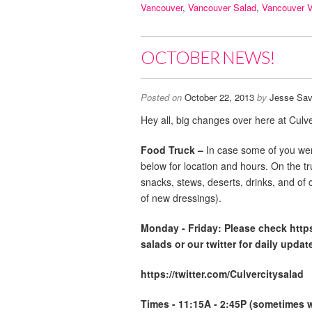
Vancouver
,
Vancouver Salad
,
Vancouver 
OCTOBER NEWS!
Posted on
October 22, 2013
by
Jesse Sav
Hey all, big changes over here at Culve
Food Truck –
In case some of you wer
below for location and hours. On the t
snacks, stews, deserts, drinks, and of 
of new dressings).
Monday -
Friday: Please check http
salads or our twitter for daily updat
https://twitter.com/Culvercitysalad
Times - 11:15A - 2:45P (sometimes we