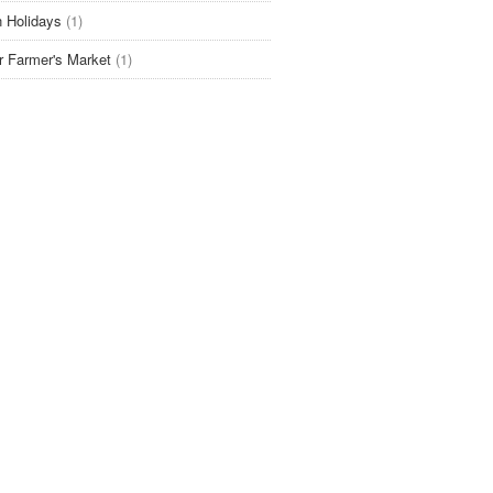
 Holidays
(1)
r Farmer's Market
(1)