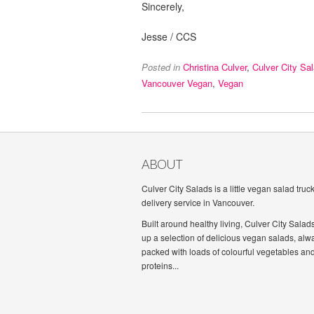
Sincerely,
Jesse / CCS
Posted in
Christina Culver
,
Culver City Sa
Vancouver Vegan
,
Vegan
ABOUT
Culver City Salads is a little vegan salad truc
delivery service in Vancouver.
Built around healthy living, Culver City Salad
up a selection of delicious vegan salads, alw
packed with loads of colourful vegetables an
proteins...