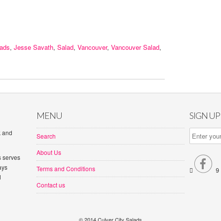
lads
,
Jesse Savath
,
Salad
,
Vancouver
,
Vancouver Salad
,
MENU
SIGN U
k and
Search
About Us
s serves

ays
Terms and Conditions


d
Contact us
© 2014 Culver City Salads