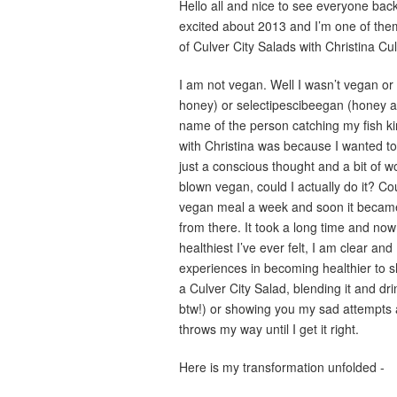
Hello all and nice to see everyone back 
excited about 2013 and I’m one of the
of Culver City Salads with Christina C
I am not vegan. Well I wasn’t vegan o
honey) or selectipescibeegan (honey and
name of the person catching my fish ki
with Christina was because I wanted to li
just a conscious thought and a bit of w
blown vegan, could I actually do it? Co
vegan meal a week and soon it became
from there. It took a long time and now I
healthiest I’ve ever felt, I am clear an
experiences in becoming healthier to s
a Culver City Salad, blending it and dr
btw!) or showing you my sad attempts a
throws my way until I get it right.
Here is my transformation unfolded -