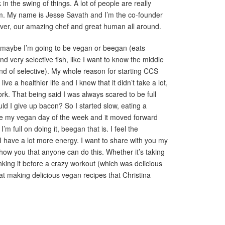
in the swing of things. A lot of people are really
m. My name is Jesse Savath and I’m the co-founder
ulver, our amazing chef and great human all around.
r maybe I’m going to be vegan or beegan (eats
 very selective fish, like I want to know the middle
nd of selective). My whole reason for starting CCS
ve a healthier life and I knew that it didn’t take a lot,
ork. That being said I was always scared to be full
uld I give up bacon? So I started slow, eating a
 my vegan day of the week and it moved forward
’m full on doing it, beegan that is. I feel the
d I have a lot more energy. I want to share with you my
how you that anyone can do this. Whether it’s taking
inking it before a crazy workout (which was delicious
t making delicious vegan recipes that Christina