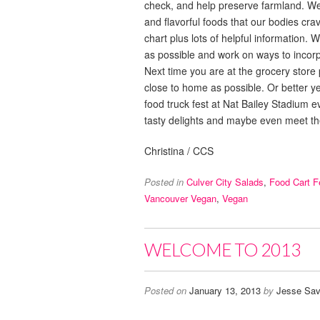
check, and help preserve farmland. We d
and flavorful foods that our bodies cr
chart plus lots of helpful information.
as possible and work on ways to incor
Next time you are at the grocery store
close to home as possible. Or better y
food truck fest at Nat Bailey Stadium ev
tasty delights and maybe even meet t
Christina / CCS
Posted in
Culver City Salads
,
Food Cart F
Vancouver Vegan
,
Vegan
WELCOME TO 2013
Posted on
January 13, 2013
by
Jesse Sav