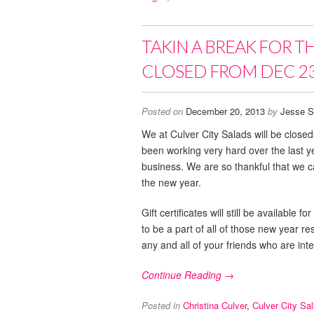
TAKIN A BREAK FOR T
CLOSED FROM DEC 23
Posted on
December 20, 2013
by
Jesse S
We at Culver City Salads will be clos
been working very hard over the last 
business. We are so thankful that we ca
the new year.
Gift certificates will still be availabl
to be a part of all of those new year r
any and all of your friends who are inte
Continue Reading →
Posted in
Christina Culver
,
Culver City Sa