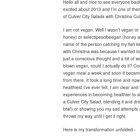
Hello all and nice to see everyone back 
excited about 2013 and I’m one of the
of Culver City Salads with Christina C
I am not vegan. Well I wasn’t vegan o
honey) or selectipescibeegan (honey and
name of the person catching my fish ki
with Christina was because I wanted to li
just a conscious thought and a bit of w
blown vegan, could I actually do it? Co
vegan meal a week and soon it became
from there. It took a long time and now I
healthiest I’ve ever felt, I am clear an
experiences in becoming healthier to s
a Culver City Salad, blending it and dr
btw!) or showing you my sad attempts a
throws my way until I get it right.
Here is my transformation unfolded -