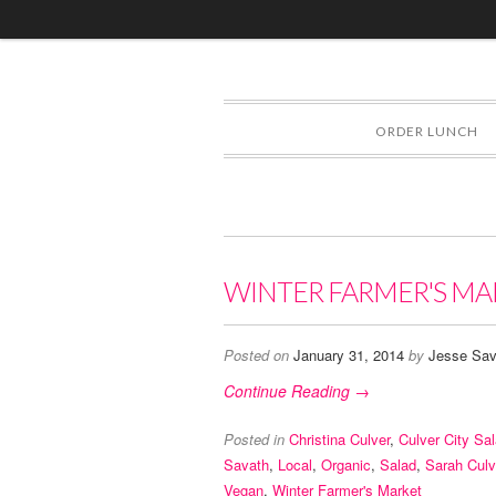
ORDER LUNCH
WINTER FARMER'S MA
Posted on
January 31, 2014
by
Jesse Sav
Continue Reading →
Posted in
Christina Culver
,
Culver City Sa
Savath
,
Local
,
Organic
,
Salad
,
Sarah Culv
Vegan
,
Winter Farmer's Market