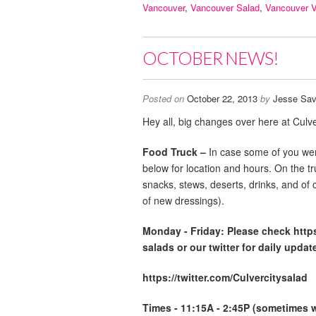
Vancouver
,
Vancouver Salad
,
Vancouver 
OCTOBER NEWS!
Posted on
October 22, 2013
by
Jesse Sav
Hey all, big changes over here at Culve
Food Truck –
In case some of you wer
below for location and hours. On the t
snacks, stews, deserts, drinks, and of 
of new dressings).
Monday -
Friday: Please check http
salads or our twitter for daily updat
https://twitter.com/Culvercitysalad
Times - 11:15A - 2:45P (sometimes we