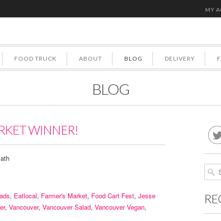
MY 
FOOD TRUCK
ABOUT
BLOG
DELIVERY
BLOG
RKET WINNER!
ath
lads
,
Eatlocal
,
Farmer's Market
,
Food Cart Fest
,
Jesse
RE
er
,
Vancouver
,
Vancouver Salad
,
Vancouver Vegan
,