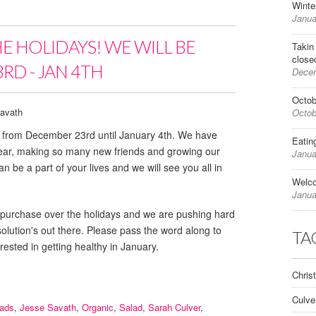
Winte
Janua
HE HOLIDAYS! WE WILL BE
Takin
close
RD - JAN 4TH
Decem
Octob
avath
Octob
ed from December 23rd until January 4th. We have
Eatin
year, making so many new friends and growing our
Janua
n be a part of your lives and we will see you all in
Welc
Janua
e for purchase over the holidays and we are pushing hard
esolution's out there. Please pass the word along to
TA
rested in getting healthy in January.
Chris
Culve
lads
,
Jesse Savath
,
Organic
,
Salad
,
Sarah Culver
,