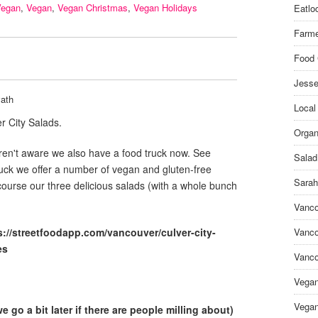
Vegan
,
Vegan
,
Vegan Christmas
,
Vegan Holidays
Eatlo
Farme
Food 
Jesse
ath
Local
r City Salads.
Organ
en't aware we also have a food truck now. See
Salad
ruck we offer a number of vegan and gluten-free
Sarah
course our three delicious salads (with a whole bunch
Vanco
s://streetfoodapp.com/vancouver/culver-city-
Vanco
es
Vanco
Vega
Vegan
 go a bit later if there are people milling about)