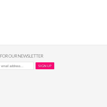
P FOR OUR NEWSLETTER