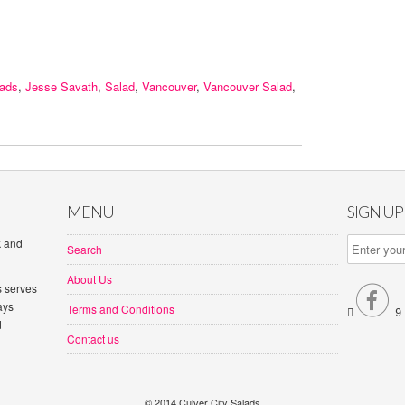
lads
,
Jesse Savath
,
Salad
,
Vancouver
,
Vancouver Salad
,
MENU
SIGN U
k and
Search
About Us
s serves

ays
Terms and Conditions


d
Contact us
© 2014 Culver City Salads