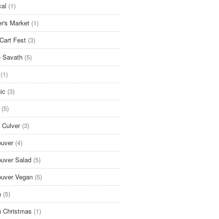
cal
(1)
r's Market
(1)
Cart Fest
(3)
 Savath
(5)
(1)
ic
(3)
(5)
 Culver
(3)
uver
(4)
uver Salad
(5)
uver Vegan
(5)
n
(5)
 Christmas
(1)