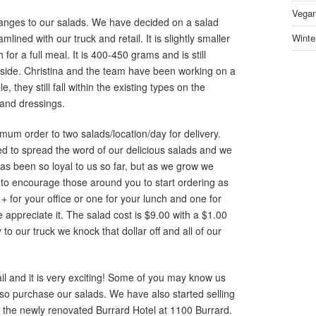
Vegan
ges to our salads. We have decided on a salad
ined with our truck and retail. It is slightly smaller
Winte
for a full meal. It is 400-450 grams and is still
nside. Christina and the team have been working on a
 they still fall within the existing types on the
 and dressings.
m order to two salads/location/day for delivery.
ted to spread the word of our delicious salads and we
s been so loyal to us so far, but as we grow we
to encourage those around you to start ordering as
+ for your office or one for your lunch and one for
appreciate it. The salad cost is $9.00 with a $1.00
 to our truck we knock that dollar off and all of our
il and it is very exciting! Some of you may know us
so purchase our salads. We have also started selling
at the newly renovated Burrard Hotel at 1100 Burrard.