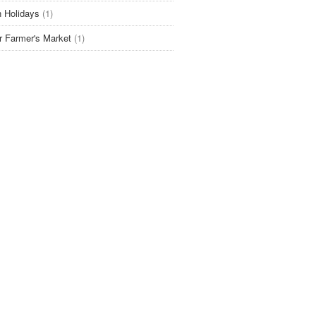
 Holidays
(1)
r Farmer's Market
(1)