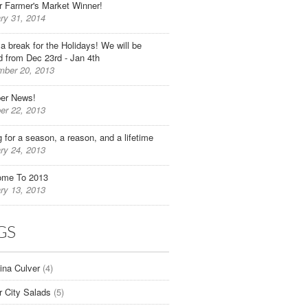
r Farmer's Market Winner!
ry 31, 2014
 a break for the Holidays! We will be
d from Dec 23rd - Jan 4th
ber 20, 2013
er News!
er 22, 2013
g for a season, a reason, and a lifetime
ry 24, 2013
ome To 2013
ry 13, 2013
GS
tina Culver
(4)
r City Salads
(5)