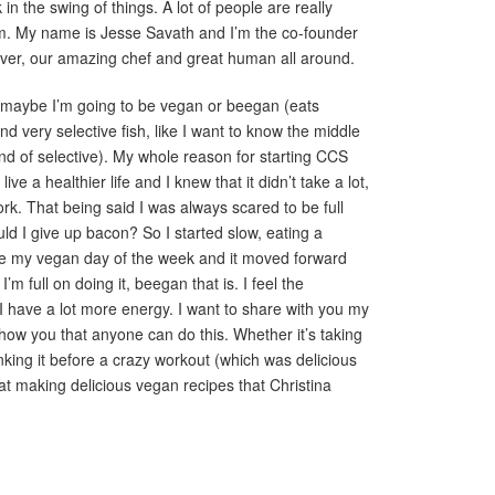
in the swing of things. A lot of people are really
m. My name is Jesse Savath and I’m the co-founder
ulver, our amazing chef and great human all around.
r maybe I’m going to be vegan or beegan (eats
 very selective fish, like I want to know the middle
nd of selective). My whole reason for starting CCS
ve a healthier life and I knew that it didn’t take a lot,
ork. That being said I was always scared to be full
uld I give up bacon? So I started slow, eating a
 my vegan day of the week and it moved forward
’m full on doing it, beegan that is. I feel the
d I have a lot more energy. I want to share with you my
how you that anyone can do this. Whether it’s taking
inking it before a crazy workout (which was delicious
t making delicious vegan recipes that Christina