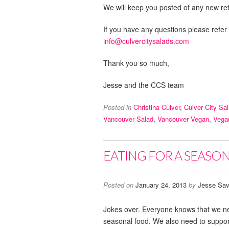
We will keep you posted of any new reta
If you have any questions please refer
info@culvercitysalads.com
Thank you so much,
Jesse and the CCS team
Posted in
Christina Culver
,
Culver City Sa
Vancouver Salad
,
Vancouver Vegan
,
Vega
EATING FOR A SEASON,
Posted on
January 24, 2013
by
Jesse Sav
Jokes over. Everyone knows that we ne
seasonal food. We also need to support