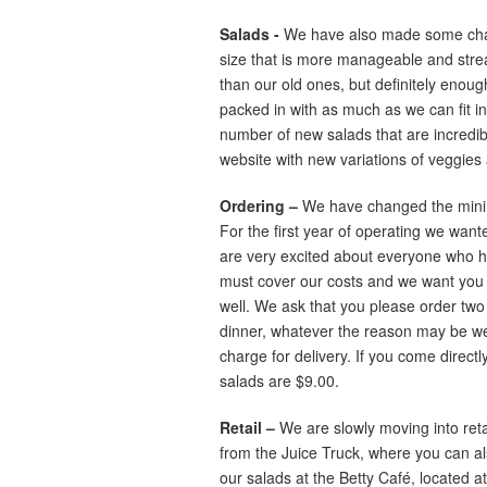
Salads -
We have also made some chan
size that is more manageable and streaml
than our old ones, but definitely enough 
packed in with as much as we can fit i
number of new salads that are incredible,
website with new variations of veggies
Ordering –
We have changed the minimu
For the first year of operating we wan
are very excited about everyone who ha
must cover our costs and we want you 
well. We ask that you please order two 
dinner, whatever the reason may be we 
charge for delivery. If you come directly
salads are $9.00.
Retail –
We are slowly moving into reta
from the Juice Truck, where you can al
our salads at the Betty Café, located 