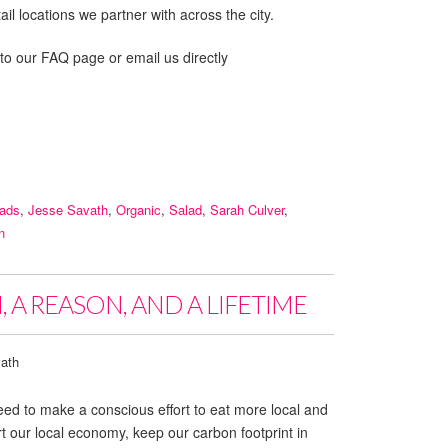
il locations we partner with across the city.
 to our FAQ page or email us directly
lads
,
Jesse Savath
,
Organic
,
Salad
,
Sarah Culver
,
n
 A REASON, AND A LIFETIME
ath
ed to make a conscious effort to eat more local and
 our local economy, keep our carbon footprint in