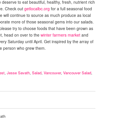
eserve to eat beautiful, healthy, fresh, nutrient rich
ave. Check out
getlocalbc.org
for a full seasonal food
 We will continue to source as much produce as local
porate more of those seasonal gems into our salads.
 please try to choose foods that have been grown as
et, head on over to the
winter farmers market
and
ery Saturday until April. Get inspired by the array of
he person who grew them.
est
,
Jesse Savath
,
Salad
,
Vancouver
,
Vancouver Salad
,
ath