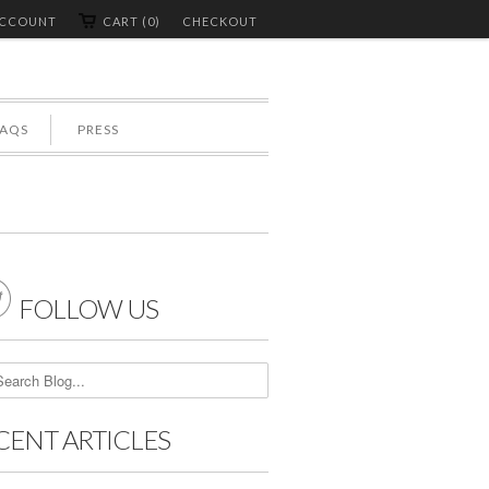
ACCOUNT
CART (0)
CHECKOUT
FAQS
PRESS

FOLLOW US
CENT ARTICLES