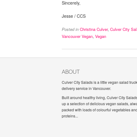
Sincerely,
Jesse / CCS
Posted in
Christina Culver
,
Culver City Sa
Vancouver Vegan
,
Vegan
ABOUT
Culver City Salads is a little vegan salad truc
delivery service in Vancouver.
Built around healthy living, Culver City Salad
up a selection of delicious vegan salads, alw
packed with loads of colourful vegetables an
proteins...