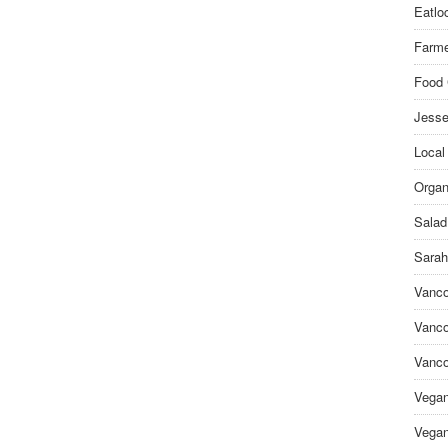
Eatlo
Farme
Food 
Jesse
Local
Organ
Salad
Sarah
Vanco
Vanco
Vanco
Vega
Vegan