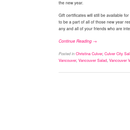
the new year.
Gift certificates will still be availabl
to be a part of all of those new year r
any and all of your friends who are inte
Continue Reading →
Posted in
Christina Culver
,
Culver City Sa
Vancouver
,
Vancouver Salad
,
Vancouver 