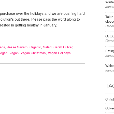
Winte
Janua
e for purchase over the holidays and we are pushing hard
Takin
esolution's out there. Please pass the word along to
close
rested in getting healthy in January.
Decem
Octob
Octob
lads
,
Jesse Savath
,
Organic
,
Salad
,
Sarah Culver
,
Eatin
Vegan
,
Vegan
,
Vegan Christmas
,
Vegan Holidays
Janua
Welc
Janua
TA
Chris
Culve