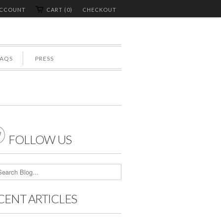
ACCOUNT
CART (0)
CHECKOUT
FAQS
PRESS

FOLLOW US
CENT ARTICLES