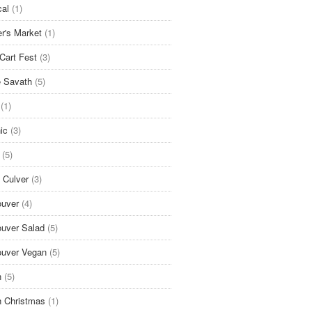
cal
(1)
r's Market
(1)
Cart Fest
(3)
 Savath
(5)
(1)
ic
(3)
(5)
 Culver
(3)
uver
(4)
uver Salad
(5)
uver Vegan
(5)
n
(5)
 Christmas
(1)