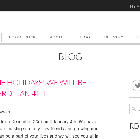
MY 
FOOD TRUCK
ABOUT
BLOG
DELIVERY
BLOG
HE HOLIDAYS! WE WILL BE
RD - JAN 4TH
avath
ed from December 23rd until January 4th. We have
RE
year, making so many new friends and growing our
n be a part of your lives and we will see you all in