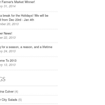
r Farmer's Market Winner!
ry 31, 2014
 a break for the Holidays! We will be
d from Dec 23rd - Jan 4th
ber 20, 2013
er News!
er 22, 2013
g for a season, a reason, and a lifetime
ry 24, 2013
ome To 2013
ry 13, 2013
GS
tina Culver
(4)
r City Salads
(5)