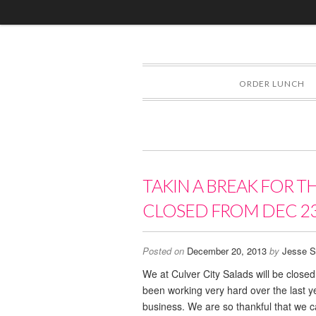
ORDER LUNCH
TAKIN A BREAK FOR T
CLOSED FROM DEC 23
Posted on
December 20, 2013
by
Jesse S
We at Culver City Salads will be clos
been working very hard over the last 
business. We are so thankful that we ca