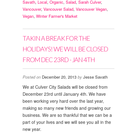
Savath
,
Local
,
Organic
,
Salad
,
Sarah Culver
,
Vancouver
,
Vancouver Salad
,
Vancouver Vegan
,
Vegan
,
Winter Farmer's Market
TAKIN A BREAK FOR THE
HOLIDAYS! WE WILL BE CLOSED
FROM DEC 23RD - JAN 4TH
Posted on
December 20, 2013
by
Jesse Savath
We at Culver City Salads will be closed from
December 23rd until January 4th. We have
been working very hard over the last year,
making so many new friends and growing our
business. We are so thankful that we can be a
part of your lives and we will see you all in the
new year.