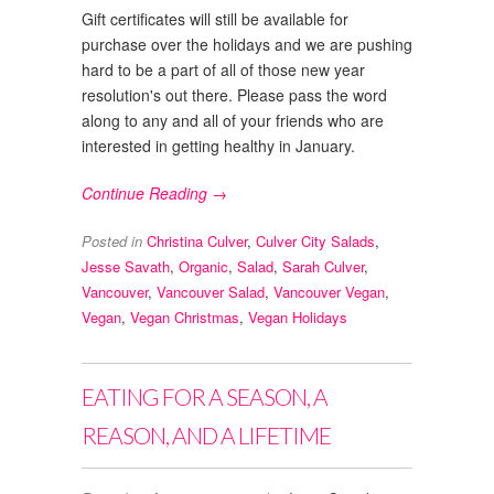
Gift certificates will still be available for
purchase over the holidays and we are pushing
hard to be a part of all of those new year
resolution's out there. Please pass the word
along to any and all of your friends who are
interested in getting healthy in January.
Continue Reading →
Posted in
Christina Culver
,
Culver City Salads
,
Jesse Savath
,
Organic
,
Salad
,
Sarah Culver
,
Vancouver
,
Vancouver Salad
,
Vancouver Vegan
,
Vegan
,
Vegan Christmas
,
Vegan Holidays
EATING FOR A SEASON, A
REASON, AND A LIFETIME