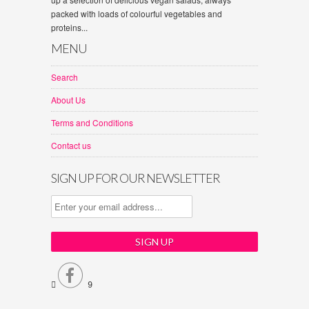
packed with loads of colourful vegetables and
proteins...
MENU
Search
About Us
Terms and Conditions
Contact us
SIGN UP FOR OUR NEWSLETTER


