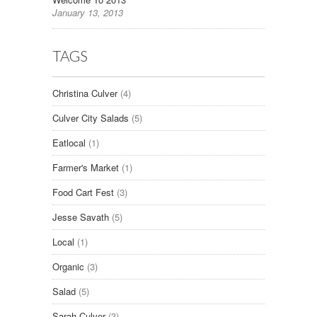
January 13, 2013
TAGS
Christina Culver
(4)
Culver City Salads
(5)
Eatlocal
(1)
Farmer's Market
(1)
Food Cart Fest
(3)
Jesse Savath
(5)
Local
(1)
Organic
(3)
Salad
(5)
Sarah Culver
(3)