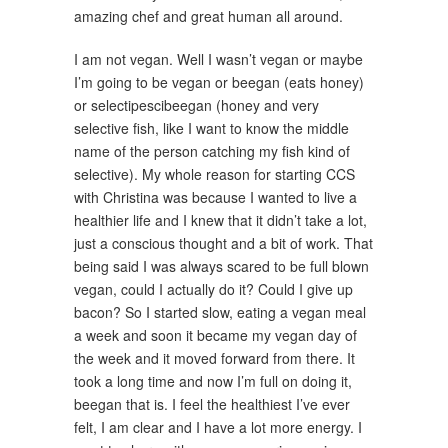
amazing chef and great human all around.
I am not vegan. Well I wasn’t vegan or maybe
I’m going to be vegan or beegan (eats honey)
or selectipescibeegan (honey and very
selective fish, like I want to know the middle
name of the person catching my fish kind of
selective). My whole reason for starting CCS
with Christina was because I wanted to live a
healthier life and I knew that it didn’t take a lot,
just a conscious thought and a bit of work. That
being said I was always scared to be full blown
vegan, could I actually do it? Could I give up
bacon? So I started slow, eating a vegan meal
a week and soon it became my vegan day of
the week and it moved forward from there. It
took a long time and now I’m full on doing it,
beegan that is. I feel the healthiest I’ve ever
felt, I am clear and I have a lot more energy. I