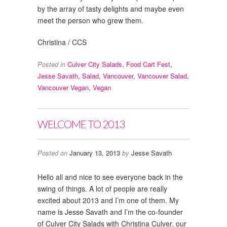
by the array of tasty delights and maybe even
meet the person who grew them.
Christina / CCS
Posted in
Culver City Salads
,
Food Cart Fest
,
Jesse Savath
,
Salad
,
Vancouver
,
Vancouver Salad
,
Vancouver Vegan
,
Vegan
WELCOME TO 2013
Posted on
January 13, 2013
by
Jesse Savath
Hello all and nice to see everyone back in the
swing of things. A lot of people are really
excited about 2013 and I’m one of them. My
name is Jesse Savath and I’m the co-founder
of Culver City Salads with Christina Culver, our