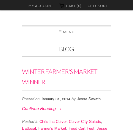
MY ACCOUNT
CART (0)
CHECKOUT
☰ MENU
BLOG
WINTER FARMER'S MARKET
WINNER!
Posted on
January 31, 2014
by
Jesse Savath
Continue Reading →
Posted in
Christina Culver
,
Culver City Salads
,
Eatlocal
,
Farmer's Market
,
Food Cart Fest
,
Jesse