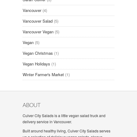
Vancouver
(4)
Vancouver Salad
(5)
Vancouver Vegan
(5)
Vegan
(5)
Vegan Christmas
(1)
Vegan Holidays
(1)
Winter Farmer's Market
(1)
ABOUT
Culver City Salads is a little vegan salad truck and
delivery service in Vancouver.
Built around healthy living, Culver City Salads serves
up a selection of delicious vegan salads, always