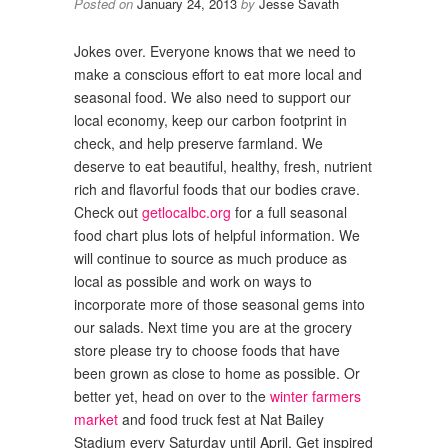
Posted on
January 24, 2013
by
Jesse Savath
Jokes over. Everyone knows that we need to
make a conscious effort to eat more local and
seasonal food. We also need to support our
local economy, keep our carbon footprint in
check, and help preserve farmland. We
deserve to eat beautiful, healthy, fresh, nutrient
rich and flavorful foods that our bodies crave.
Check out
getlocalbc.org
for a full seasonal
food chart plus lots of helpful information. We
will continue to source as much produce as
local as possible and work on ways to
incorporate more of those seasonal gems into
our salads. Next time you are at the grocery
store please try to choose foods that have
been grown as close to home as possible. Or
better yet, head on over to the
winter farmers
market
and food truck fest at Nat Bailey
Stadium every Saturday until April. Get inspired