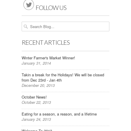

FOLLOW US
RECENT ARTICLES
Winter Farmer's Market Winner!
January 31, 2014
Takin a break for the Holidays! We will be closed
from Dec 23rd - Jan 4th
December 20, 2013
October News!
October 22, 2013
Eating for a season, a reason, and a lifetime
January 24, 2013
Welcome To 2013