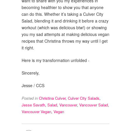
want to share with you my experiences in
becoming healthier to show you that anyone
can do this. Whether it’s taking a Culver City
Salad, blending it and drinking it before a crazy
workout (which was delicious btw!) or showing
you my sad attempts at making delicious vegan
recipes that Christina throws my way until I get
it right.
Here is my transformation unfolded -
Sincerely,
Jesse / CCS
Posted in
Christina Culver
,
Culver City Salads
,
Jesse Savath
,
Salad
,
Vancouver
,
Vancouver Salad
,
Vancouver Vegan
,
Vegan